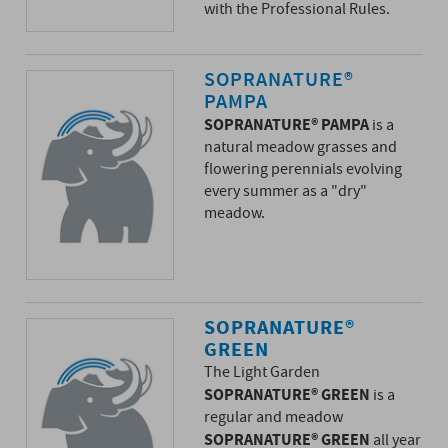
with the Professional Rules.
SOPRANATURE®
PAMPA
SOPRANATURE® PAMPA
is a
natural meadow grasses and
flowering perennials evolving
every summer as a "dry"
meadow.
SOPRANATURE®
GREEN
The Light Garden
SOPRANATURE® GREEN
is a
regular and meadow
SOPRANATURE® GREEN
all year