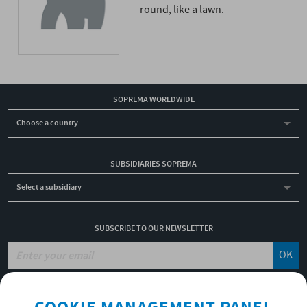
round, like a lawn.
SOPREMA WORLDWIDE
Choose a country
SUBSIDIARIES SOPREMA
Select a subsidiary
SUBSCRIBE TO OUR NEWSLETTER
OK