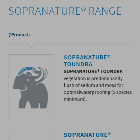
SOPRANATURE® RANGE
Products
7
SOPRANATURE®
TOUNDRA
SOPRANATURE® TOUNDRA
vegetation is predominantly
flush of sedum and moss for
optimalwaterproofing (5 species
minimum).
SOPRANATURE®