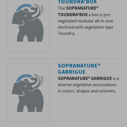
TOUNDRA'BOX
SOPRANATURE®
The
TOUNDRA'BOX
a box is pre-
vegetated modular all-in-one
declined with vegetation type
Toundra.
SOPRANATURE®
GARRIGUE
SOPRANATURE® GARRIGUE
is a
diverse vegetative associations
in colors, shapes and volumes.