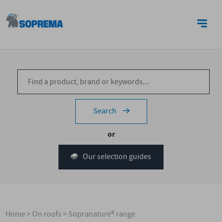
CONTACT US
Search
or
Our selection guides
Home
>
On roofs
>
Sopranature® range