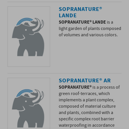
SOPRANATURE®
LANDE
SOPRANATURE® LANDE
is a
light garden of plants composed
of volumes and various colors.
SOPRANATURE® AR
SOPRANATURE®
is a process of
green roof-terraces, which
implements a plant complex,
composed of material culture
and plants, combined with a
specific complex root barrier
waterproofing in accordance