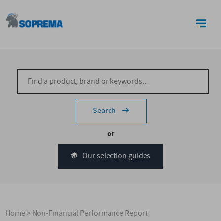
CONTACT US
Search
or
Our selection guides
Home
>
Non-Financial Performance Report