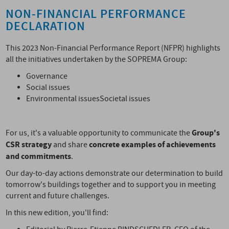
NON-FINANCIAL PERFORMANCE
DECLARATION
This 2023 Non-Financial Performance Report (NFPR) highlights
all the initiatives undertaken by the SOPREMA Group:
Governance
Social issues
Environmental issuesSocietal issues
Group's
For us, it's a valuable opportunity to communicate the
CSR strategy
concrete examples of achievements
and share
and commitments
.
Our day-to-day actions demonstrate our determination to build
tomorrow's buildings together and to support you in meeting
current and future challenges.
In this new edition, you'll find: