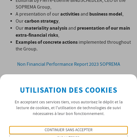
Editorial by Pierre-Etienne BINDSCHEDLER, CEO of the
SOPREMA Group,
activities
business model
A presentation of our
and
,
carbon strategy
Our
,
materiality analysis
presentation of our main
Our
and
extra-financial risks
,
Examples of concrete actions
implemented throughout
the Group.
Non Financial Performance Report 2023 SOPREMA
UTILISATION DES COOKIES
En acceptant ces services tiers, vous autorisez le dépôt et la
lecture de cookies, et l'utilisation de technologies de suivi
nécessaires à leur bon fonctionnement.
CONTINUER SANS ACCEPTER