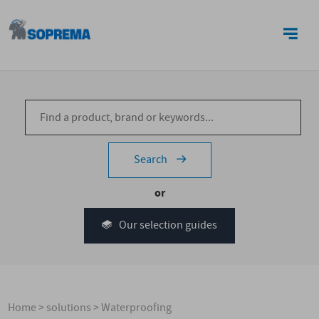
CONTACT US
Search
or
Our selection guides
Home
>
solutions
>
Waterproofing