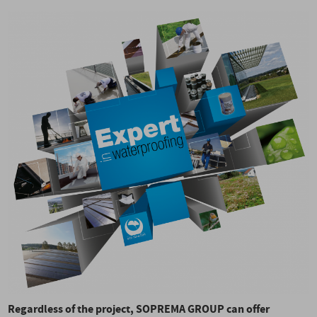
Regardless of the project, SOPREMA GROUP can offer