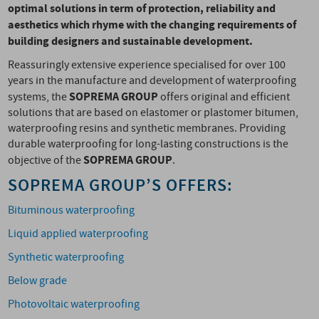
optimal solutions in term of protection, reliability and
aesthetics which rhyme with the changing requirements of
building designers and sustainable development.
Reassuringly extensive experience specialised for over 100
years in the manufacture and development of waterproofing
SOPREMA GROUP
systems, the
offers original and efficient
solutions that are based on elastomer or plastomer bitumen,
waterproofing resins and synthetic membranes. Providing
durable waterproofing for long-lasting constructions is the
SOPREMA
GROUP
objective of the
.
SOPREMA GROUP’S OFFERS:
Bituminous waterproofing
Liquid applied waterproofing
Synthetic waterproofing
Below grade
Photovoltaic waterproofing