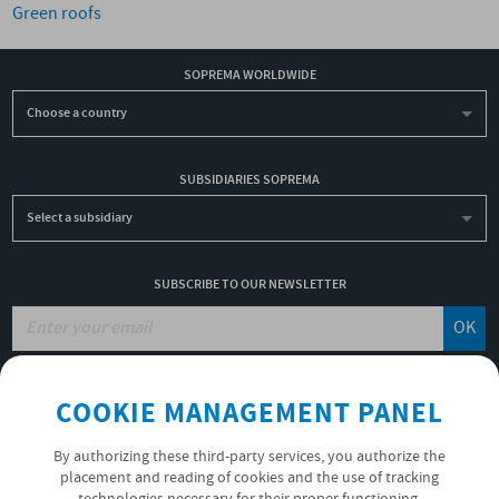
Green roofs
SOPREMA WORLDWIDE
Choose a country
SUBSIDIARIES SOPREMA
Select a subsidiary
SUBSCRIBE TO OUR NEWSLETTER
OK
COOKIE MANAGEMENT PANEL
JOBS
NON-FINANCIAL PERFORMANCE REPORT
By authorizing these third-party services, you authorize the
USEFUL LINKS
placement and reading of cookies and the use of tracking
VIDEOS