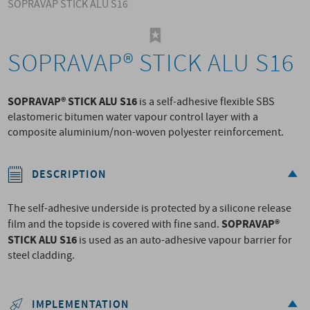
SOPRAVAP STICK ALU S16
SOPRAVAP® STICK ALU S16
SOPRAVAP® STICK ALU S16
is a self-adhesive flexible SBS
elastomeric bitumen water vapour control layer with a
composite aluminium/non-woven polyester reinforcement.
DESCRIPTION
The self-adhesive underside is protected by a silicone release
SOPRAVAP®
film and the topside is covered with fine sand.
STICK ALU S16
is used as an auto-adhesive vapour barrier for
steel cladding.
IMPLEMENTATION