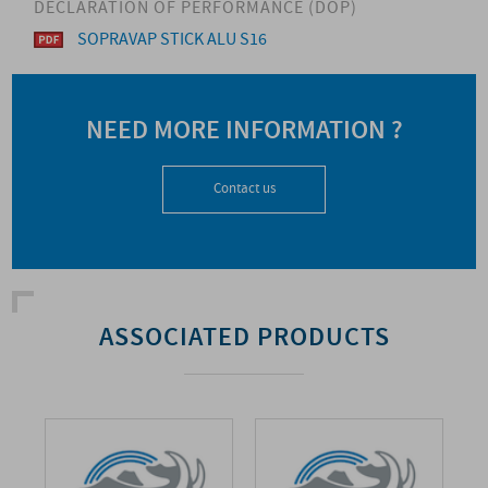
DECLARATION OF PERFORMANCE (DOP)
SOPRAVAP STICK ALU S16
NEED MORE INFORMATION ?
Contact us
ASSOCIATED PRODUCTS