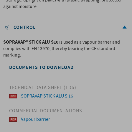
- Storage: upright on pallet with plastic wrapping, protected
against moisture
CONTROL
SOPRAVAP® STICK ALU S16
is used as a vapour barrier and
complies with EN 13970, thereby bearing the CE standard
marking.
DOCUMENTS TO DOWNLOAD
TECHNICAL DATA SHEET (TDS)
SOPRAVAP STICK ALU S 16
COMMERCIAL DOCUMENTATIONS
Vapour barrier