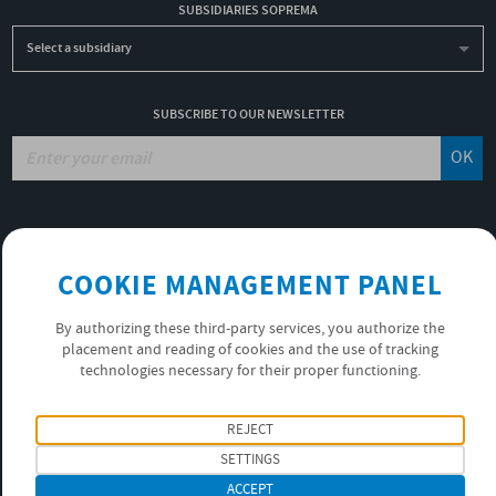
SUBSIDIARIES SOPREMA
Select a subsidiary
SUBSCRIBE TO OUR NEWSLETTER
OK
JOBS
NON-FINANCIAL PERFORMANCE REPORT
COOKIE MANAGEMENT PANEL
USEFUL LINKS
VIDEOS
By authorizing these third-party services, you authorize the
PRIVACY POLICY
placement and reading of cookies and the use of tracking
technologies necessary for their proper functioning.
FOLLOW US
REJECT
SETTINGS
ACCEPT