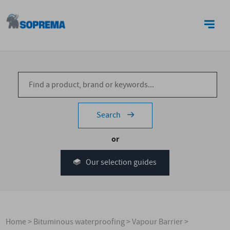
CONTACT US
Search
or
Our selection guides
Home
>
Bituminous waterproofing
>
Vapour Barrier
>