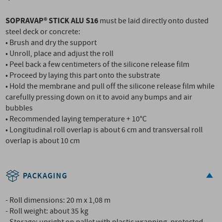
SOPRAVAP® STICK ALU S16
must be laid directly onto dusted
steel deck or concrete:
• Brush and dry the support
• Unroll, place and adjust the roll
• Peel back a few centimeters of the silicone release film
• Proceed by laying this part onto the substrate
• Hold the membrane and pull off the silicone release film while
carefully pressing down on it to avoid any bumps and air
bubbles
• Recommended laying temperature + 10°C
• Longitudinal roll overlap is about 6 cm and transversal roll
overlap is about 10 cm
PACKAGING
- Roll dimensions: 20 m x 1,08 m
- Roll weight: about 35 kg