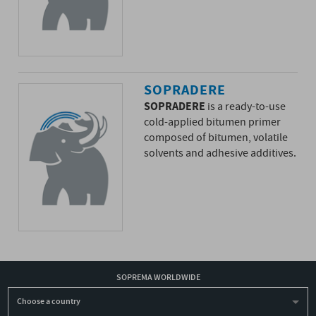
SOPRADERE
SOPRADERE
is a ready-to-use
cold-applied bitumen primer
composed of bitumen, volatile
solvents and adhesive additives.
SOPREMA WORLDWIDE
Choose a country