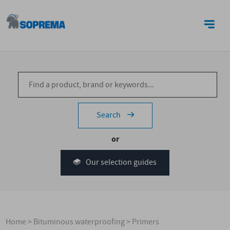
CONTACT US
Search
or
Our selection guides
Home
>
Bituminous waterproofing
>
Primers