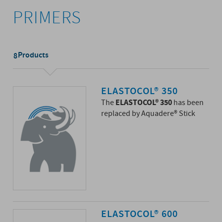
PRIMERS
Products
8
ELASTOCOL® 350
ELASTOCOL® 350
The
has been
replaced by Aquadere® Stick
ELASTOCOL® 600