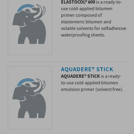
ELASTOCOL® 600
is a ready-to-
use cold-applied bitumen
primer composed of
elastomeric bitumen and
volatile solvents for selfadhesive
waterproofing sheets.
AQUADERE® STICK
AQUADERE® STICK
is a ready-
to-use cold-applied bitumen
emulsion primer (solvent free).