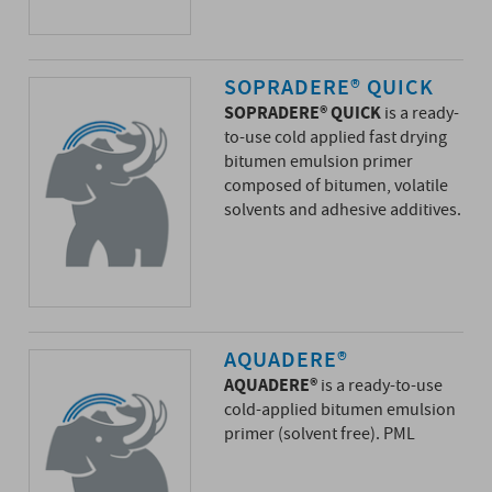
SOPRADERE® QUICK
SOPRADERE® QUICK
is a ready-
to-use cold applied fast drying
bitumen emulsion primer
composed of bitumen, volatile
solvents and adhesive additives.
AQUADERE®
AQUADERE®
is a ready-to-use
cold-applied bitumen emulsion
primer (solvent free). PML