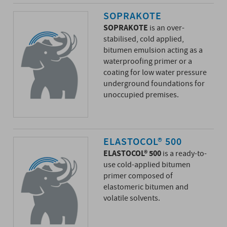
SOPRAKOTE
SOPRAKOTE
is an over-
stabilised, cold applied,
bitumen emulsion acting as a
waterproofing primer or a
coating for low water pressure
underground foundations for
unoccupied premises.
ELASTOCOL® 500
ELASTOCOL® 500
is a ready-to-
use cold-applied bitumen
primer composed of
elastomeric bitumen and
volatile solvents.