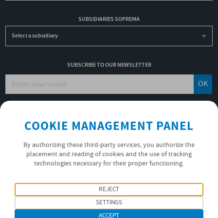
SUBSIDIARIES SOPREMA
Select a subsidiary
SUBSCRIBE TO OUR NEWSLETTER
OK
JOBS
COOKIE MANAGEMENT PANEL
NON-FINANCIAL PERFORMANCE REPORT
USEFUL LINKS
By authorizing these third-party services, you authorize the
VIDEOS
placement and reading of cookies and the use of tracking
technologies necessary for their proper functioning.
PRIVACY POLICY
FOLLOW US
REJECT
SETTINGS
ACCEPT