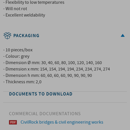
- Flexibility to low temperatures
- Will not rot
- Excellent weldability
PACKAGING
- 10 pieces/box
- Colour: grey
- Dimension Ø mm: 30, 40, 60, 80, 100, 120, 140, 160
- Dimension x mm: 154, 154, 194, 194, 234, 234, 274, 274
- Dimension h mm: 60, 60, 60, 60, 90, 90, 90, 90
- Thickness mm: 2,0
DOCUMENTS TO DOWNLOAD
COMMERCIAL DOCUMENTATIONS
CivilRock bridges & civil engineering works