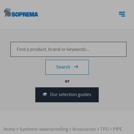
CONTACT US
Search
or
Our selection guides
Home
>
Synthetic waterproofing
>
Accessories
>
TPO
>
PIPE