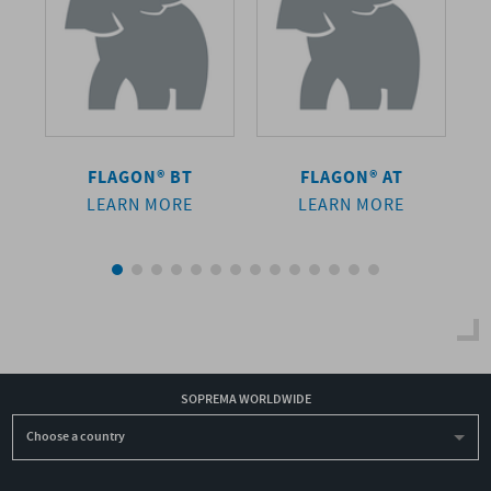
FLAGON® BT
FLAGON® AT
LEARN MORE
LEARN MORE
SOPREMA WORLDWIDE
Choose a country