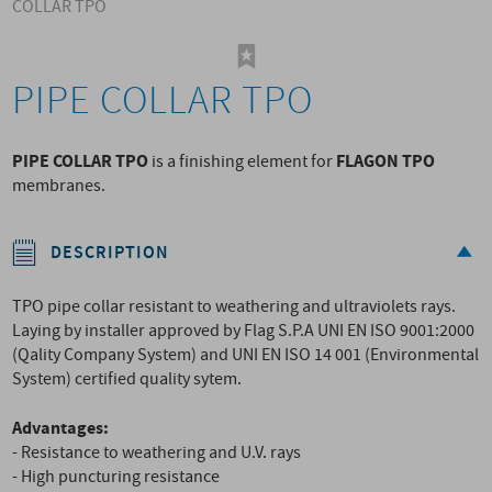
COLLAR TPO
PIPE COLLAR TPO
PIPE COLLAR TPO
FLAGON TPO
is a finishing element for
membranes.
DESCRIPTION
TPO pipe collar resistant to weathering and ultraviolets rays.
Laying by installer approved by Flag S.P.A UNI EN ISO 9001:2000
(Qality Company System) and UNI EN ISO 14 001 (Environmental
System) certified quality sytem.
Advantages:
- Resistance to weathering and U.V. rays
- High puncturing resistance