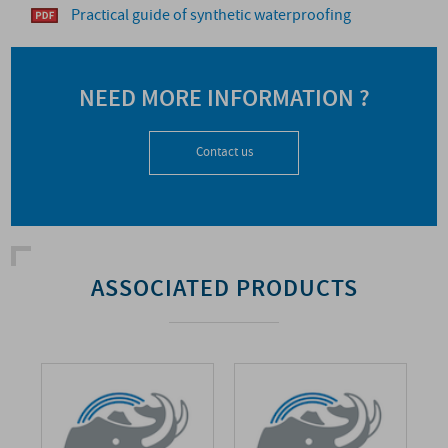
Practical guide of synthetic waterproofing
NEED MORE INFORMATION ?
Contact us
ASSOCIATED PRODUCTS