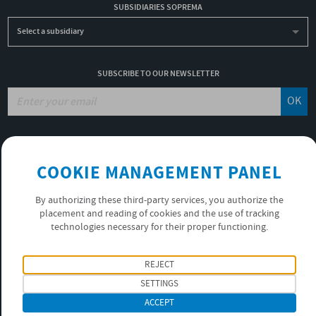
SUBSIDIARIES SOPREMA
Select a subsidiary
SUBSCRIBE TO OUR NEWSLETTER
OK
JOBS
COOKIE MANAGEMENT PANEL
NON-FINANCIAL PERFORMANCE REPORT
USEFUL LINKS
By authorizing these third-party services, you authorize the
VIDEOS
placement and reading of cookies and the use of tracking
PRIVACY POLICY
technologies necessary for their proper functioning.
FOLLOW US
REJECT
SETTINGS
ACCEPT