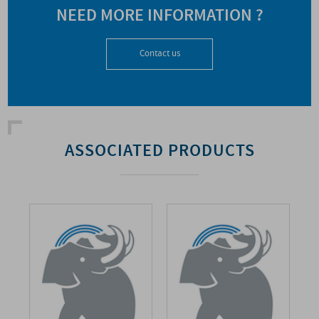
NEED MORE INFORMATION ?
Contact us
ASSOCIATED PRODUCTS