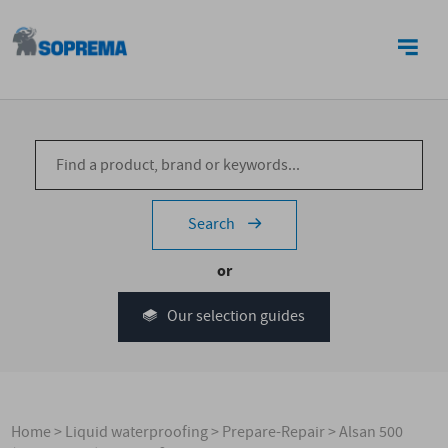
CONTACT US
Search
or
Our selection guides
Home
>
Liquid waterproofing
>
Prepare-Repair
>
Alsan 500