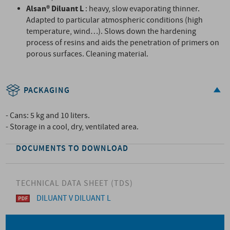
Alsan® Diluant L
: heavy, slow evaporating thinner.
Adapted to particular atmospheric conditions (high
temperature, wind…). Slows down the hardening
process of resins and aids the penetration of primers on
porous surfaces. Cleaning material.
PACKAGING
- Cans: 5 kg and 10 liters.
- Storage in a cool, dry, ventilated area.
DOCUMENTS TO DOWNLOAD
TECHNICAL DATA SHEET (TDS)
DILUANT V DILUANT L