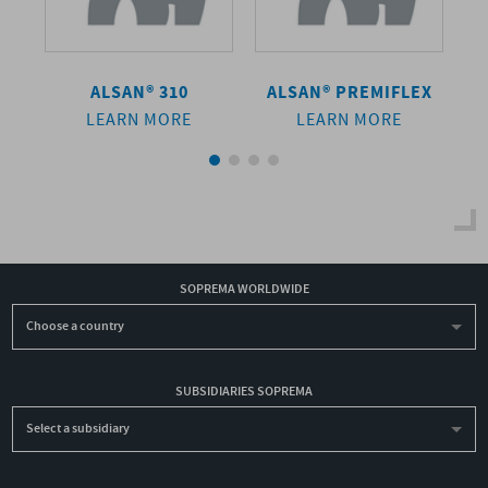
ALSAN® 310
ALSAN®
PREMIFLEX
LEARN MORE
LEARN MORE
SOPREMA WORLDWIDE
Choose a country
SUBSIDIARIES SOPREMA
Select a subsidiary