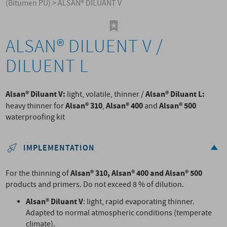
(Bitumen PU)
>
ALSAN® DILUANT V
ALSAN® DILUENT V /
DILUENT L
Alsan® Diluant V:
Alsan® Diluant L:
light, volatile, thinner /
Alsan® 310
Alsan® 400
Alsan® 500
heavy thinner for
,
and
waterproofing kit
IMPLEMENTATION
Alsan® 310, Alsan® 400 and Alsan® 500
For the thinning of
products and primers. Do not exceed 8 % of dilution.
Alsan® Diluant V
: light, rapid evaporating thinner.
Adapted to normal atmospheric conditions (temperate
climate).