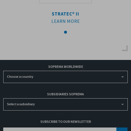
RATEC® II
STRATEC® II
STRATEC®
ARN MORE
LEARN MORE
LEARN M
SOPREMA WORLDWIDE
Choose a country
SUBSIDIARIES SOPREMA
Select a subsidiary
SUBSCRIBE TO OUR NEWSLETTER