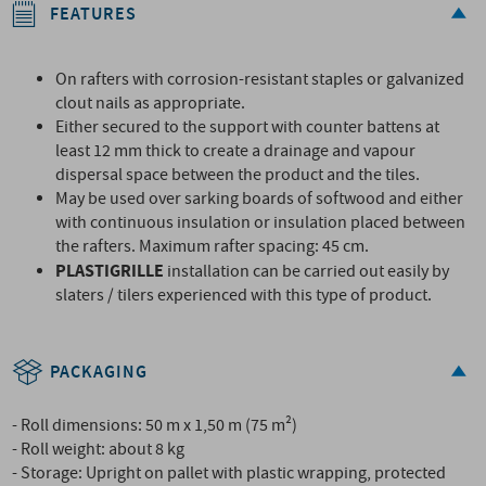
FEATURES
On rafters with corrosion-resistant staples or galvanized
clout nails as appropriate.
Either secured to the support with counter battens at
least 12 mm thick to create a drainage and vapour
dispersal space between the product and the tiles.
May be used over sarking boards of softwood and either
with continuous insulation or insulation placed between
the rafters. Maximum rafter spacing: 45 cm.
PLASTIGRILLE
installation can be carried out easily by
slaters / tilers experienced with this type of product.
PACKAGING
- Roll dimensions: 50 m x 1,50 m (75 m²)
- Roll weight: about 8 kg
- Storage: Upright on pallet with plastic wrapping, protected