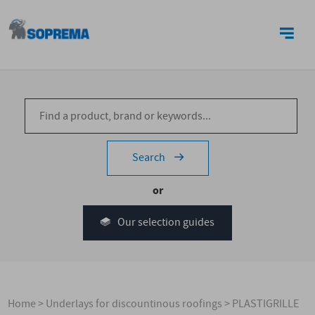
CONTACT US
Search
or
Our selection guides
Home
>
Underlays for discountinous roofings
>
PLASTIGRILLE