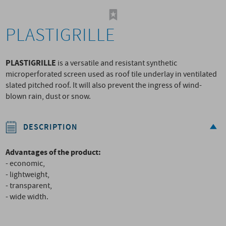
PLASTIGRILLE
PLASTIGRILLE
is a versatile and resistant synthetic
microperforated screen used as roof tile underlay in ventilated
slated pitched roof. It will also prevent the ingress of wind-
blown rain, dust or snow.
DESCRIPTION
Advantages of the product:
- economic,
- lightweight,
- transparent,
- wide width.