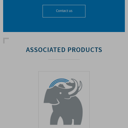
Contact us
ASSOCIATED PRODUCTS