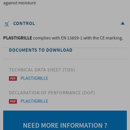
against moisture
CONTROL
PLASTIGRILLE
complies with EN 13859-1 with the CE marking.
DOCUMENTS TO DOWNLOAD
TECHNICAL DATA SHEET (TDS)
PLASTIGRILLE
DECLARATION OF PERFORMANCE (DOP)
PLASTIGRILLE
NEED MORE INFORMATION ?