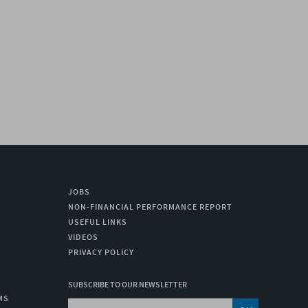
TIMA 4
SOPRASUN 4 AR
SOPRAGUM OPTIMA 
C
MORE
LEARN MORE
LEARN MORE
JOBS
NON-FINANCIAL PERFORMANCE REPORT
USEFUL LINKS
VIDEOS
PRIVACY POLICY
SUBSCRIBE TO OUR NEWSLETTER
MS