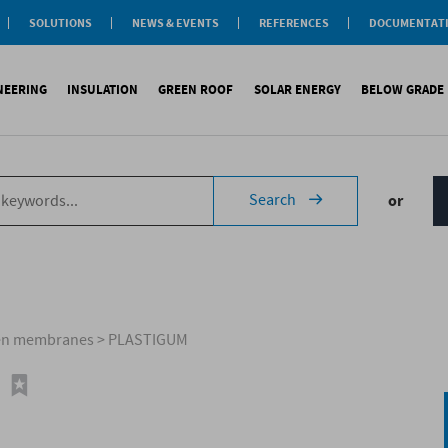
SOLUTIONS
NEWS & EVENTS
REFERENCES
DOCUMENTAT
aterproofing
nsulation
INEERING
INSULATION
GREEN ROOF
SOLAR ENERGY
BELOW GRADE
Label
reen roofs
ivil Engineering
oofing
es
fing
inous waterproofing
Sound insulation
On roofs
Underlays for discountinous roo
Cool Roofing
Foundati
Search
or
tic waterproofing
Thermal insulation
On walls
Underlays for walls
Photovoltaic mounting 
Refere
ng
products
References
Special reports
Airtightness Accessories
Solar water heating (SW
ld
erences
References
Shingles
Special reports
Corrugated sheets
References
Accessories
Membranes
men membranes
>
PLASTIGUM
Special reports