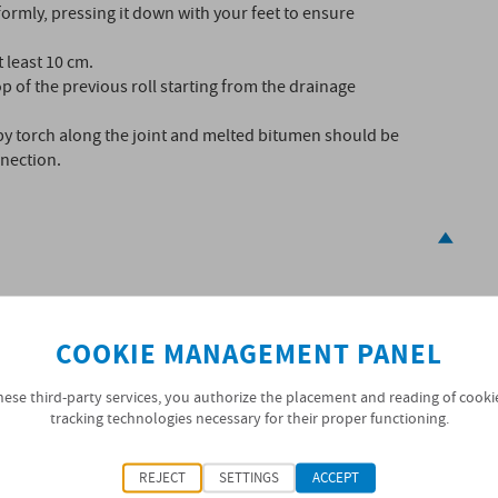
formly, pressing it down with your feet to ensure
 least 10 cm.
p of the previous roll starting from the drainage
by torch along the joint and melted bitumen should be
nection.
g, protected against moisture
COOKIE MANAGEMENT PANEL
hese third-party services, you authorize the placement and reading of cooki
tracking technologies necessary for their proper functioning.
 standard marking. General information concerning the
REJECT
SETTINGS
ACCEPT