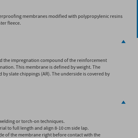
terproofing membranes modified with polypropylenic resins
ter fleece.
d the impregnation compound of the reinforcement
ination. This membrane is defined by weight. The
d by slate chippings (AR). The underside is covered by
welding or torch-on techniques.
ial to full length and align 8-10 cm side lap.
ide of the membrane right before contact with the