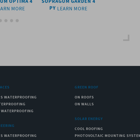
UM OPTIMA 4
SOPRAGUM GARDEN 4
SOPRAGUM OP
PY
PY
EARN MORE
LEARN MORE
LEARN 
RACES
GREEN ROOF
US WATERPROOFING
ON ROOFS
TERPROOFING
ON WALLS
C WATERPROOFING
SOLAR ENERGY
NEERING
COOL ROOFING
US WATERPROOFING
PHOTOVOLTAIC MOUNTING SYSTE