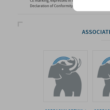
CE marking, expressed in MLV, can be found below
Declaration of Conformity.
ASSOCIAT