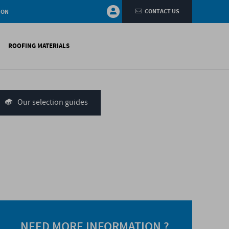
CONTACT US
ION
ROOFING MATERIALS
fings
on walls
Our selection guides
systems
nces
H)
NEED MORE INFORMATION ?