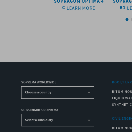
SOPRASUN 4 AR
SOPRAGUM OPTIMA 4
SOPRAG
C
B1
LEARN MORE
LEARN MORE
L
SOPREMA WORLDWIDE
ROOF/TER
BITUMINO
Choose a country
LIQUID WA
SYNTHETI
SUBSIDIARIES SOPREMA
CIVIL ENGI
Select a subsidiary
BITUMINO