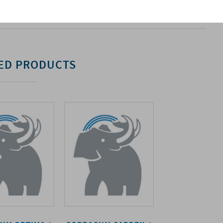
. For more information, please refer to the relevant
ED PRODUCTS