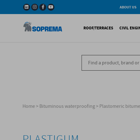
ABOUT US
History
W
Solar Impulse - The
I
ROOF/TERRACES
CIVIL ENG
Efficient Solutions 
G
Company
C
Fact & Figures
R
A range of warranti
Bituminous waterproo
Bitum
R&D
Liquid waterproofing
Synthe
Recycled materials
Synthetic waterproofi
Other 
Soprema in the wor
Special reports
Ref
References
Home
>
Bituminous waterproofing
>
Plastomeric bitu
PLASTIGUM