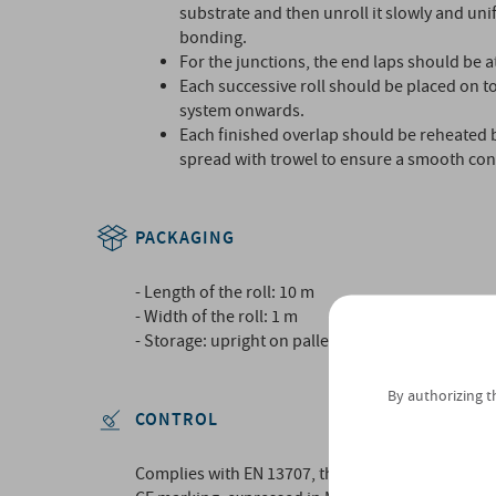
substrate and then unroll it slowly and uni
bonding.
For the junctions, the end laps should be at
Each successive roll should be placed on to
system onwards.
Each finished overlap should be reheated 
spread with trowel to ensure a smooth con
PACKAGING
- Length of the roll: 10 m
- Width of the roll: 1 m
- Storage: upright on pallet with plastic wrappin
By authorizing t
CONTROL
Complies with EN 13707, thereby bearing the CE