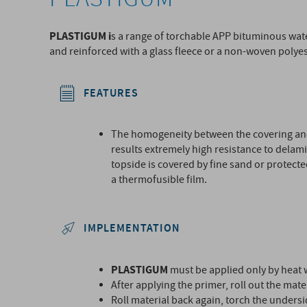
PLASTIGUM i
s a range of torchable APP bituminous wa
and reinforced with a glass fleece or a non-woven polyes
FEATURES
The homogeneity between the covering an
results extremely high resistance to delam
topside is covered by fine sand or protecte
a thermofusible film.
IMPLEMENTATION
PLASTIGUM
must be applied only by heat 
After applying the primer, roll out the mater
Roll material back again, torch the unders