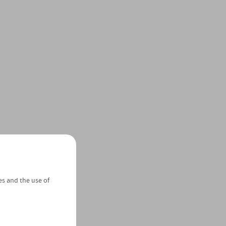
es and the use of