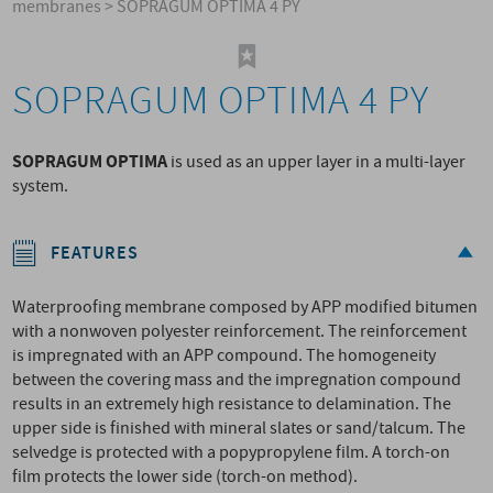
membranes
>
SOPRAGUM OPTIMA 4 PY
SOPRAGUM OPTIMA 4 PY
SOPRAGUM OPTIMA
is used as an upper layer in a multi-layer
system.
FEATURES
Waterproofing membrane composed by APP modified bitumen
with a nonwoven polyester reinforcement. The reinforcement
is impregnated with an APP compound. The homogeneity
between the covering mass and the impregnation compound
results in an extremely high resistance to delamination. The
upper side is finished with mineral slates or sand/talcum. The
selvedge is protected with a popypropylene film. A torch-on
film protects the lower side (torch-on method).