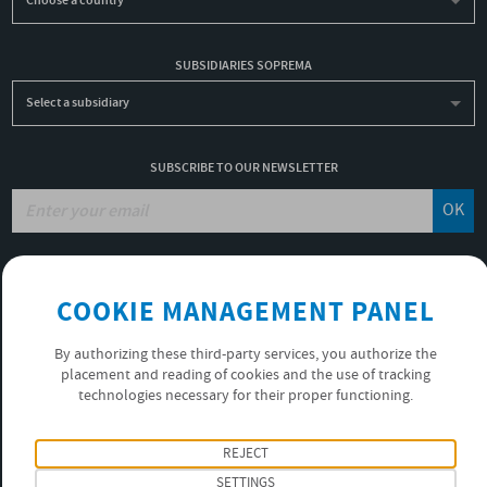
Choose a country
SUBSIDIARIES SOPREMA
Select a subsidiary
SUBSCRIBE TO OUR NEWSLETTER
OK
JOBS
COOKIE MANAGEMENT PANEL
NON-FINANCIAL PERFORMANCE REPORT
USEFUL LINKS
By authorizing these third-party services, you authorize the
VIDEOS
placement and reading of cookies and the use of tracking
PRIVACY POLICY
technologies necessary for their proper functioning.
FOLLOW US
REJECT
SETTINGS