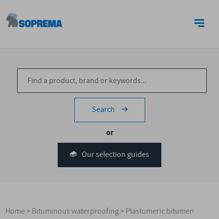
CONTACT US
Search
or
Our selection guides
Home
>
Bituminous waterproofing
>
Plastomeric bitumen