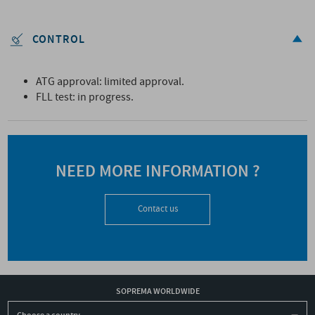
CONTROL
ATG approval: limited approval.
FLL test: in progress.
NEED MORE INFORMATION ?
Contact us
SOPREMA WORLDWIDE