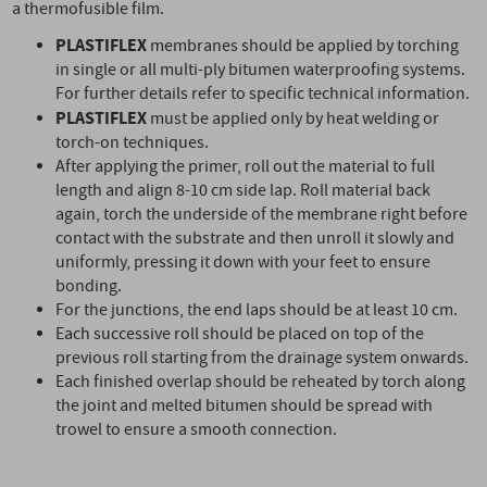
a thermofusible film.
PLASTIFLEX
membranes should be applied by torching
in single or all multi-ply bitumen waterproofing systems.
For further details refer to specific technical information.
PLASTIFLEX
must be applied only by heat welding or
torch-on techniques.
After applying the primer, roll out the material to full
length and align 8-10 cm side lap. Roll material back
again, torch the underside of the membrane right before
contact with the substrate and then unroll it slowly and
uniformly, pressing it down with your feet to ensure
bonding.
For the junctions, the end laps should be at least 10 cm.
Each successive roll should be placed on top of the
previous roll starting from the drainage system onwards.
Each finished overlap should be reheated by torch along
the joint and melted bitumen should be spread with
trowel to ensure a smooth connection.