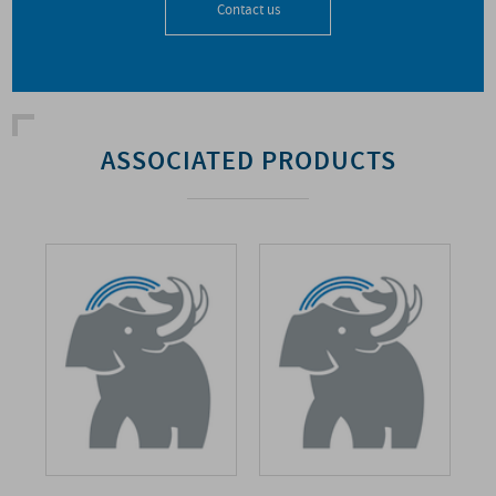
Contact us
ASSOCIATED PRODUCTS