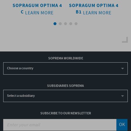
SOPRAGUM OPTIMA 4
SOPRAGUM OPTIMA 4
SO
C
B1
LEARN MORE
LEARN MORE
SOPREMA WORLDWIDE
Choose a country
SUBSIDIARIES SOPREMA
Select a subsidiary
SUBSCRIBE TO OUR NEWSLETTER
OK