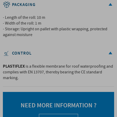
PACKAGING
- Length of the roll: 10 m
- Width of the roll: 1 m
- Storage: Upright on pallet with plastic wrapping, protected
against moisture
CONTROL
PLASTIFLEX
is a flexible membrane for roof waterproofing and
complies with EN 13707, thereby bearing the CE standard
marking.
NEED MORE INFORMATION ?