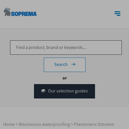
CONTACT US
Search
or
Our selection guides
Home
>
Bituminous waterproofing
>
Plastomeric bitumen