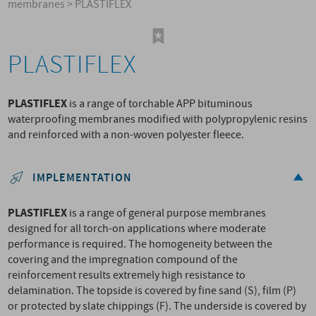
membranes
>
PLASTIFLEX
PLASTIFLEX
PLASTIFLEX
is a range of torchable APP bituminous
waterproofing membranes modified with polypropylenic resins
and reinforced with a non-woven polyester fleece.
IMPLEMENTATION
PLASTIFLEX
is a range of general purpose membranes
designed for all torch-on applications where moderate
performance is required. The homogeneity between the
covering and the impregnation compound of the
reinforcement results extremely high resistance to
delamination. The topside is covered by fine sand (S), film (P)
or protected by slate chippings (F). The underside is covered by