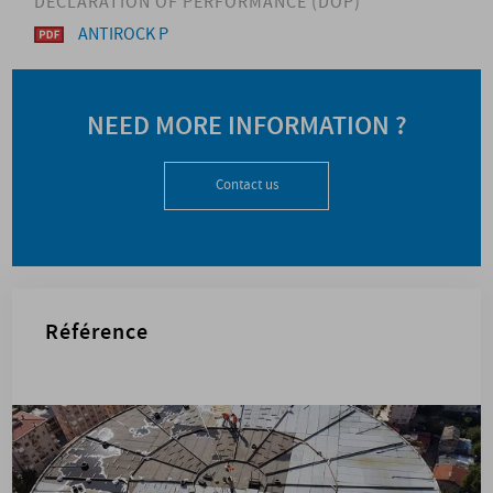
DECLARATION OF PERFORMANCE (DOP)
ANTIROCK P
NEED MORE INFORMATION ?
Contact us
Référence