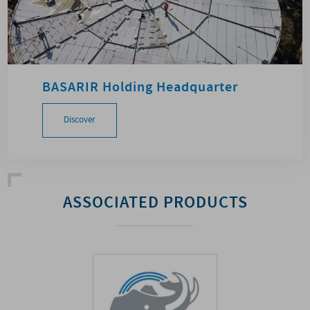
BASARIR Holding Headquarter
Discover
ASSOCIATED PRODUCTS