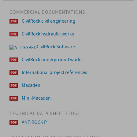
COMMERCIAL DOCUMENTATIONS
CivilRock civil engineering
CivilRock hydraulic works
CivilRock Software
CivilRock underground works
International project references
Macaden
Mini-Macaden
TECHNICAL DATA SHEET (TDS)
ANTIROCK P