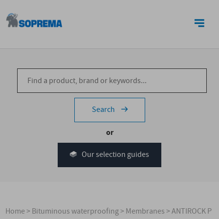
CONTACT US
Search
or
Our selection guides
Home
>
Bituminous waterproofing
>
Membranes
>
ANTIROCK P