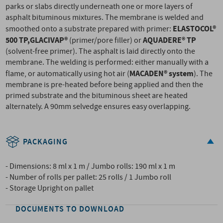
parks or slabs directly underneath one or more layers of
asphalt bituminous mixtures. The membrane is welded and
ELASTOCOL®
smoothed onto a substrate prepared with primer:
500 TP,
GLACIVAP®
AQUADERE® TP
(primer/pore filler) or
(solvent-free primer). The asphalt is laid directly onto the
membrane. The welding is performed: either manually with a
MACADEN® system
flame, or automatically using hot air (
). The
membrane is pre-heated before being applied and then the
primed substrate and the bituminous sheet are heated
alternately. A 90mm selvedge ensures easy overlapping.
PACKAGING
- Dimensions: 8 ml x 1 m / Jumbo rolls: 190 ml x 1 m
- Number of rolls per pallet: 25 rolls / 1 Jumbo roll
- Storage Upright on pallet
DOCUMENTS TO DOWNLOAD