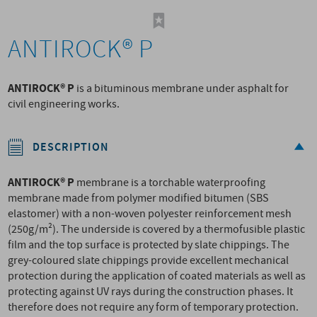
ANTIROCK® P
ANTIROCK® P
is a bituminous membrane under asphalt for
civil engineering works.
DESCRIPTION
ANTIROCK® P
membrane is a torchable waterproofing
membrane made from polymer modified bitumen (SBS
elastomer) with a non-woven polyester reinforcement mesh
(250g/m²). The underside is covered by a thermofusible plastic
film and the top surface is protected by slate chippings. The
grey-coloured slate chippings provide excellent mechanical
protection during the application of coated materials as well as
protecting against UV rays during the construction phases. It
therefore does not require any form of temporary protection.