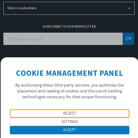
Select a subsidiary
SUBSCRIBE TO OUR NEWSLETTER
OK
JOBS
NON-FINANCIAL PERFORMANCE REPORT
COOKIE MANAGEMENT PANEL
USEFUL LINKS
VIDEOS
By authorizing these third-party services, you authorize the
PRIVACY POLICY
placement and reading of cookies and the use of tracking
technologies necessary for their proper functioning.
FOLLOW US
REJECT
SETTINGS
ACCEPT