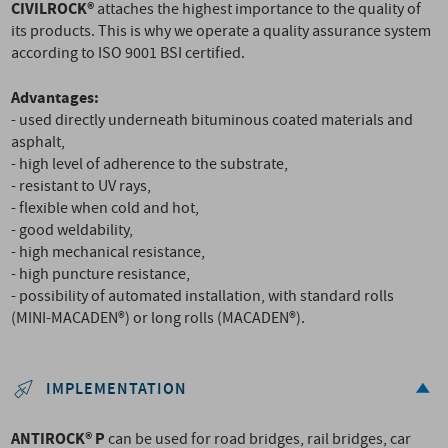
CIVILROCK®
attaches the highest importance to the quality of
its products. This is why we operate a quality assurance system
according to ISO 9001 BSI certified.
Advantages:
- used directly underneath bituminous coated materials and
asphalt,
- high level of adherence to the substrate,
- resistant to UV rays,
- flexible when cold and hot,
- good weldability,
- high mechanical resistance,
- high puncture resistance,
- possibility of automated installation, with standard rolls
(MINI-MACADEN®) or long rolls (MACADEN®).
IMPLEMENTATION
ANTIROCK® P
can be used for road bridges, rail bridges, car