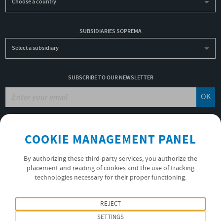
Choose a country
SUBSIDIARIES SOPREMA
Select a subsidiary
SUBSCRIBE TO OUR NEWSLETTER
OK
JOBS
COOKIE MANAGEMENT PANEL
NON-FINANCIAL PERFORMANCE REPORT
USEFUL LINKS
By authorizing these third-party services, you authorize the
VIDEOS
placement and reading of cookies and the use of tracking
technologies necessary for their proper functioning.
PRIVACY POLICY
FOLLOW US
REJECT
SETTINGS