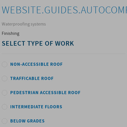
WEBSITE.GUIDES.AUTOCOM
Waterproofing systems
Finishing
SELECT TYPE OF WORK
NON-ACCESSIBLE ROOF
TRAFFICABLE ROOF
PEDESTRIAN ACCESSIBLE ROOF
INTERMEDIATE FLOORS
BELOW GRADES