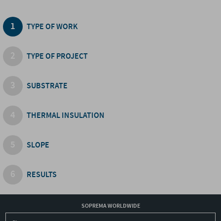
TYPE OF WORK
TYPE OF PROJECT
SUBSTRATE
THERMAL INSULATION
SLOPE
RESULTS
SOPREMA WORLDWIDE