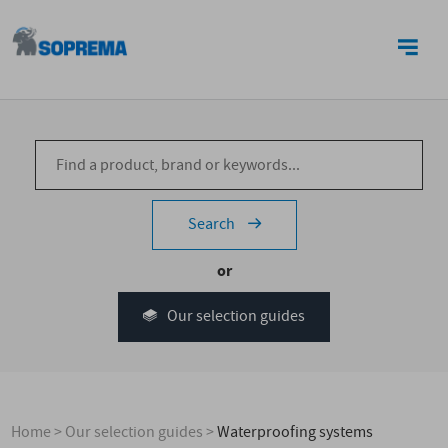
CONTACT US
Search
or
Our selection guides
Home
>
Our selection guides
>
Waterproofing systems