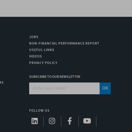
JOBS
NON-FINANCIAL PERFORMANCE REPORT
USEFUL LINKS
VIDEOS
PRIVACY POLICY
SUBSCRIBE TO OUR NEWSLETTER
MS
OK
FOLLOW US