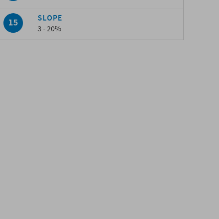
SLOPE
3 - 20%