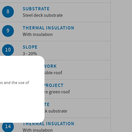
SUBSTRATE
Steel deck substrate
THERMAL INSULATION
With insulation
SLOPE
3 - 20%
TYPE OF WORK
Non-accessible roof
es and the use of
TYPE OF PROJECT
Sopranature green roof
SUBSTRATE
Timber deck substrate
THERMAL INSULATION
With insulation