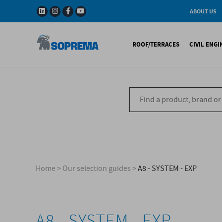
ABOUT US
History
W
Solar Impulse - The
I
ROOF/TERRACES
CIVIL ENG
Efficient Solutions 
G
Company
C
Fact & Figures
R
A range of warranti
Bituminous waterproo
Bitum
R&D
Liquid waterproofing
Synthe
Recycled materials
Synthetic waterproofi
Other 
Soprema in the wor
Special reports
Ref
References
Home
>
Our selection guides
>
A8 - SYSTEM - EXP
A8 - SYSTEM - EXP