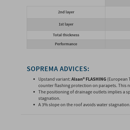
2nd layer
1st layer
Total thickness
Performance
SOPREMA ADVICES:
Alsan® FLASHING
Upstand variant:
(European T
counter flashing protection on parapets. This n
The positioning of drainage outlets implies a sp
stagnation.
A 3% slope on the roof avoids water stagnation