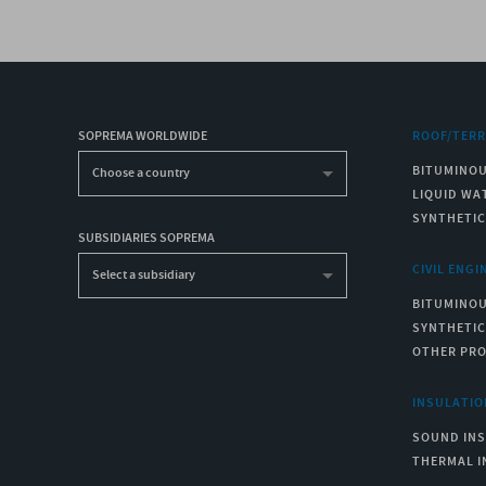
SOPREMA WORLDWIDE
ROOF/TER
BITUMINO
Choose a country
LIQUID WA
SYNTHETI
SUBSIDIARIES SOPREMA
CIVIL ENGI
Select a subsidiary
BITUMINO
SYNTHETI
OTHER PR
INSULATIO
SOUND IN
THERMAL I