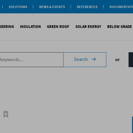
SOLUTIONS
NEWS & EVENTS
REFERENCES
DOCUMENTAT
aterproofing
nsulation
INEERING
INSULATION
GREEN ROOF
SOLAR ENERGY
BELOW GRADE
Label
reen roofs
ivil Engineering
oofing
es
fing
inous waterproofing
Sound insulation
On roofs
Underlays for discountinous roo
Cool Roofing
Foundati
Search
or
tic waterproofing
Thermal insulation
On walls
Underlays for walls
Photovoltaic mounting 
Refere
ng
products
References
Special reports
Airtightness Accessories
Solar water heating (SW
ld
erences
References
Shingles
Special reports
Corrugated sheets
References
Accessories
Membranes
Special reports