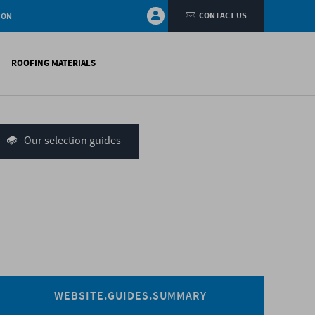
CONTACT US
ION
ROOFING MATERIALS
fings
on walls
Our selection guides
systems
nces
H)
WEBSITE.GUIDES.SUMMARY