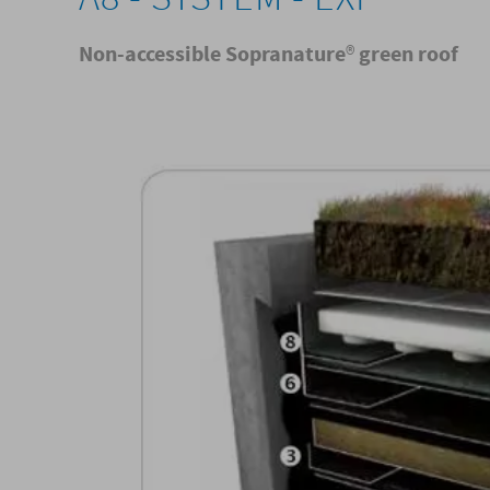
Non-accessible Sopranature
®
green roof