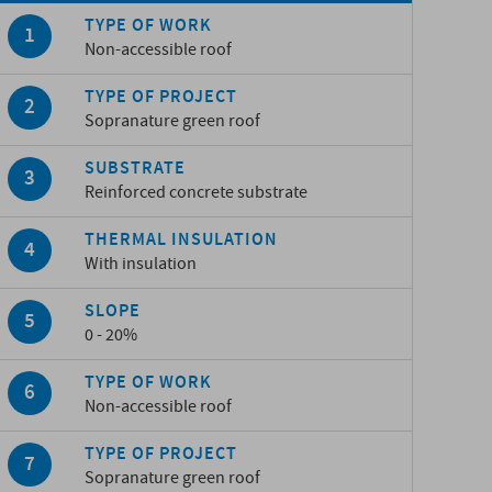
TYPE OF WORK
Non-accessible roof
TYPE OF PROJECT
Sopranature green roof
SUBSTRATE
Reinforced concrete substrate
THERMAL INSULATION
With insulation
SLOPE
0 - 20%
TYPE OF WORK
Non-accessible roof
TYPE OF PROJECT
Sopranature green roof