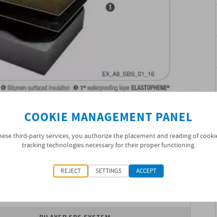
COOKIE MANAGEMENT PANEL
hese third-party services, you authorize the placement and reading of cooki
tracking technologies necessary for their proper functioning.
ATION
REJECT
SETTINGS
ACCEPT
SOPRANATURE