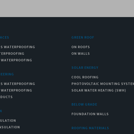
RACES
GREEN ROOF
US WATERPROOFING
ON ROOFS
TERPROOFING
ON WALLS
C WATERPROOFING
SOLAR ENERGY
NEERING
COOL ROOFING
US WATERPROOFING
PHOTOVOLTAIC MOUNTING SYSTE
C WATERPROOFING
SOLAR WATER HEATING (SWH)
ODUCTS
BELOW GRADE
N
FOUNDATION WALLS
SULATION
NSULATION
ROOFING MATERIALS