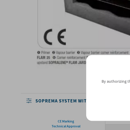
By authorizing t
SOPREMA SYSTEM WITH THERMAL INSUL
CE Marking
Technical Approval