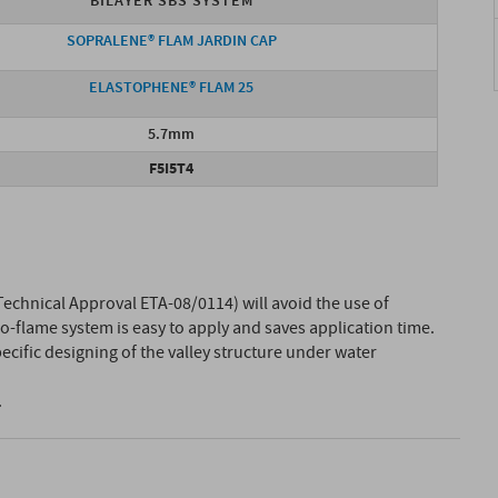
BILAYER SBS SYSTEM
SOPRALENE® FLAM JARDIN CAP
ELASTOPHENE® FLAM 25
5.7mm
F5I5T4
echnical Approval ETA-08/0114) will avoid the use of
o-flame system is easy to apply and saves application time.
ecific designing of the valley structure under water
.