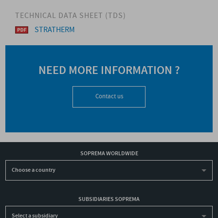
TECHNICAL DATA SHEET (TDS)
STRATHERM
NEED MORE INFORMATION ?
Contact us
SOPREMA WORLDWIDE
Choose a country
SUBSIDIARIES SOPREMA
Select a subsidiary