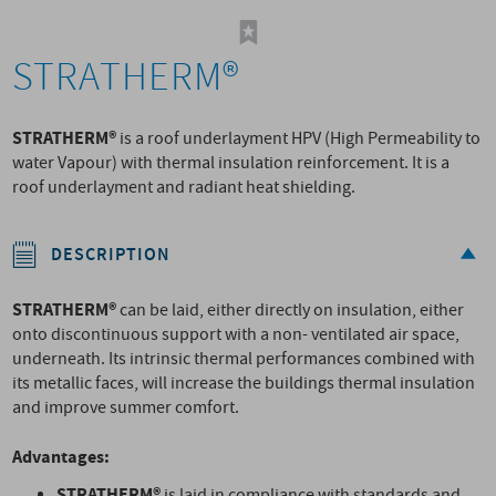
STRATHERM®
STRATHERM®
is a roof underlayment HPV (High Permeability to
water Vapour) with thermal insulation reinforcement. It is a
roof underlayment and radiant heat shielding.
DESCRIPTION
STRATHERM®
can be laid, either directly on insulation, either
onto discontinuous support with a non- ventilated air space,
underneath. Its intrinsic thermal performances combined with
its metallic faces, will increase the buildings thermal insulation
and improve summer comfort.
Advantages:
STRATHERM®
is laid in compliance with standards and