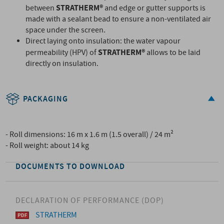
STRATHERM®
between
and edge or gutter supports is
made with a sealant bead to ensure a non-ventilated air
space under the screen.
Direct laying onto insulation: the water vapour
STRATHERM®
permeability (HPV) of
allows to be laid
directly on insulation.
PACKAGING
- Roll dimensions: 16 m x 1.6 m (1.5 overall) / 24 m²
- Roll weight: about 14 kg
DOCUMENTS TO DOWNLOAD
DECLARATION OF PERFORMANCE (DOP)
STRATHERM