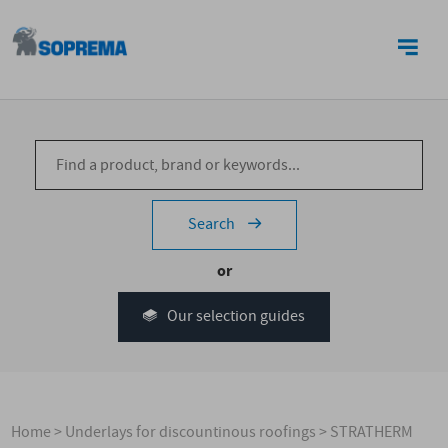
CONTACT US
Search
or
Our selection guides
Home
>
Underlays for discountinous roofings
>
STRATHERM