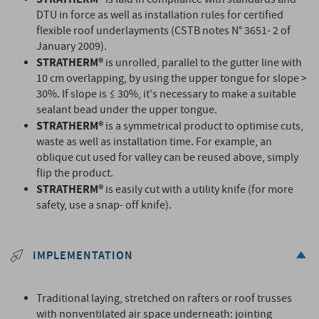
DTU in force as well as installation rules for certified
flexible roof underlayments (CSTB notes N° 3651- 2 of
January 2009).
STRATHERM®
is unrolled, parallel to the gutter line with
10 cm overlapping, by using the upper tongue for slope >
30%. If slope is ≤ 30%, it's necessary to make a suitable
sealant bead under the upper tongue.
STRATHERM®
is a symmetrical product to optimise cuts,
waste as well as installation time. For example, an
oblique cut used for valley can be reused above, simply
flip the product.
STRATHERM®
is easily cut with a utility knife (for more
safety, use a snap- off knife).
IMPLEMENTATION
Traditional laying, stretched on rafters or roof trusses
with nonventilated air space underneath: jointing