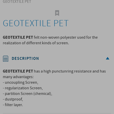
GEOTEXTILE PET
GEOTEXTILE PET
GEOTEXTILE PET
felt non-woven polyester used for the
realization of different kinds of screen.
DESCRIPTION
GEOTEXTILE PET
has a high punctunring resistance and has
many advantages:
- uncoupling Screen,
- regularization Screen,
- partition Screen (chemical),
- dustproof,
- filter layer.