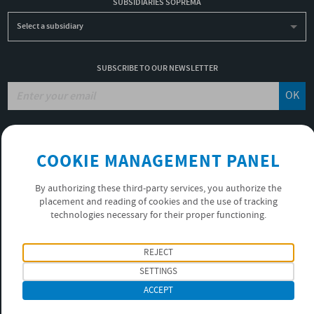
SUBSIDIARIES SOPREMA
Select a subsidiary
SUBSCRIBE TO OUR NEWSLETTER
OK
JOBS
COOKIE MANAGEMENT PANEL
NON-FINANCIAL PERFORMANCE REPORT
USEFUL LINKS
By authorizing these third-party services, you authorize the
VIDEOS
placement and reading of cookies and the use of tracking
PRIVACY POLICY
technologies necessary for their proper functioning.
FOLLOW US
REJECT
SETTINGS
ACCEPT