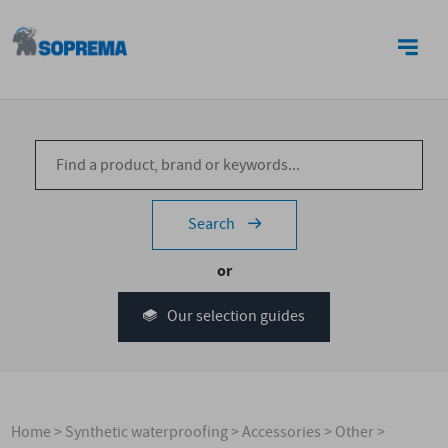
CONTACT US
Search
or
Our selection guides
Home
>
Synthetic waterproofing
>
Accessories
>
Other
>