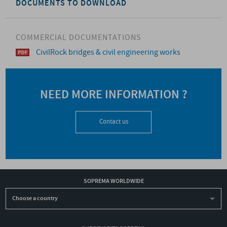
DOCUMENTS TO DOWNLOAD
COMMERCIAL DOCUMENTATIONS
CivilRock bridges & civil engineering works
NEED MORE INFORMATION ?
Contact us
SOPREMA WORLDWIDE
Choose a country