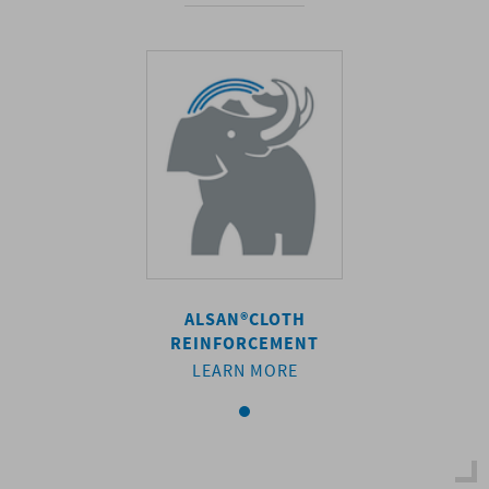
AN®
CLOTH
ALSAN®
CLOTH
ALSAN®
C
FORCEMENT
REINFORCEMENT
REINFORC
ARN MORE
LEARN MORE
LEARN M