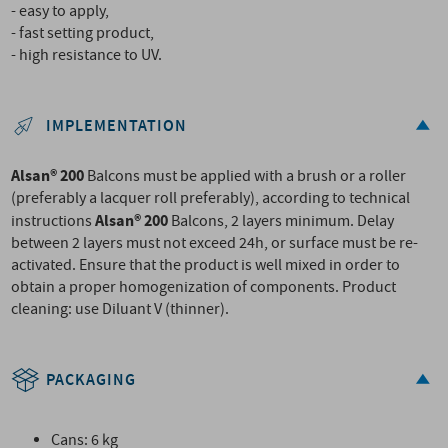
- easy to apply,
- fast setting product,
- high resistance to UV.
IMPLEMENTATION
Alsan® 200
Balcons must be applied with a brush or a roller
(preferably a lacquer roll preferably), according to technical
Alsan® 200
instructions
Balcons, 2 layers minimum. Delay
between 2 layers must not exceed 24h, or surface must be re-
activated. Ensure that the product is well mixed in order to
obtain a proper homogenization of components. Product
cleaning: use Diluant V (thinner).
PACKAGING
Cans: 6 kg