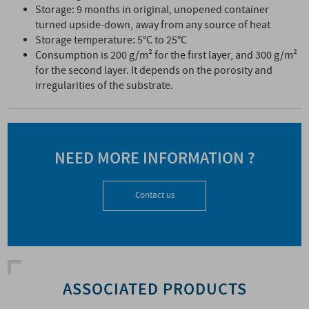
Storage: 9 months in original, unopened container
turned upside-down, away from any source of heat
Storage temperature: 5°C to 25°C
Consumption is 200 g/m² for the first layer, and 300 g/m²
for the second layer. It depends on the porosity and
irregularities of the substrate.
NEED MORE INFORMATION ?
Contact us
ASSOCIATED PRODUCTS