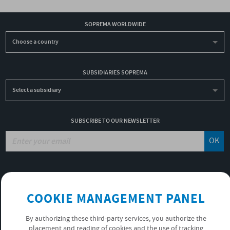
SOPREMA WORLDWIDE
Choose a country
SUBSIDIARIES SOPREMA
Select a subsidiary
SUBSCRIBE TO OUR NEWSLETTER
OK
JOBS
NON-FINANCIAL PERFORMANCE REPORT
COOKIE MANAGEMENT PANEL
USEFUL LINKS
VIDEOS
By authorizing these third-party services, you authorize the
PRIVACY POLICY
placement and reading of cookies and the use of tracking