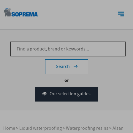
CONTACT US
Search
or
Our selection guides
Home
>
Liquid waterproofing
>
Waterproofing resins
>
Alsan