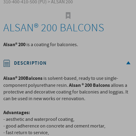
310-400-410-500 (PU)
>
ALSAN 200
ALSAN® 200 BALCONS
Alsan® 200
is a coating for balconies.
DESCRIPTION
Alsan® 200
Balcons
is solvent-based, ready to use single-
Alsan ® 200 Balcons
component polyurethane resin.
allows a
protective and decorative coating for balconies and loggias. It
can be used in new works or renovation.
Advantages:
- aesthetic and waterproof coating,
- good adherence on concrete and cement mortar,
- fast return to service,