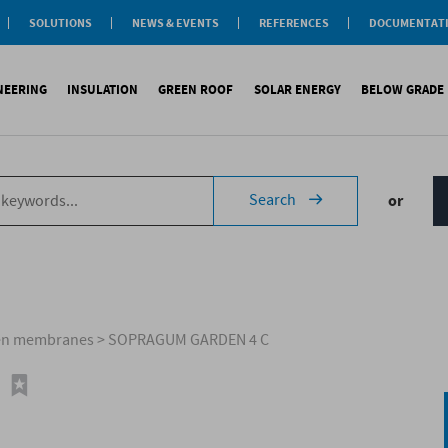
SOLUTIONS
NEWS & EVENTS
REFERENCES
DOCUMENTAT
aterproofing
nsulation
INEERING
INSULATION
GREEN ROOF
SOLAR ENERGY
BELOW GRADE
Label
reen roofs
ivil Engineering
oofing
es
fing
inous waterproofing
Sound insulation
On roofs
Underlays for discountinous roo
Cool Roofing
Foundati
Search
or
tic waterproofing
Thermal insulation
On walls
Underlays for walls
Photovoltaic mounting 
Refere
ng
products
References
Special reports
Airtightness Accessories
Solar water heating (SW
ld
erences
References
Shingles
Special reports
Corrugated sheets
References
Accessories
Membranes
men membranes
>
SOPRAGUM GARDEN 4 C
Special reports