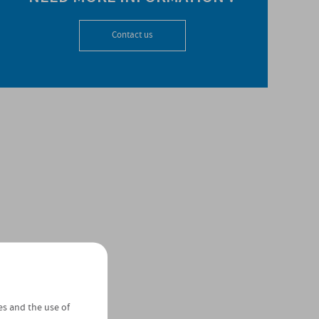
Contact us
es and the use of