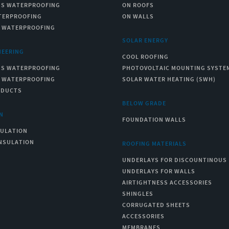
US WATERPROOFING
ON ROOFS
TERPROOFING
ON WALLS
C WATERPROOFING
SOLAR ENERGY
NEERING
COOL ROOFING
US WATERPROOFING
PHOTOVOLTAIC MOUNTING SYSTE
C WATERPROOFING
SOLAR WATER HEATING (SWH)
ODUCTS
BELOW GRADE
N
FOUNDATION WALLS
SULATION
NSULATION
ROOFING MATERIALS
UNDERLAYS FOR DISCOUNTINOUS
UNDERLAYS FOR WALLS
AIRTIGHTNESS ACCESSORIES
SHINGLES
CORRUGATED SHEETS
ACCESSORIES
MEMBRANES