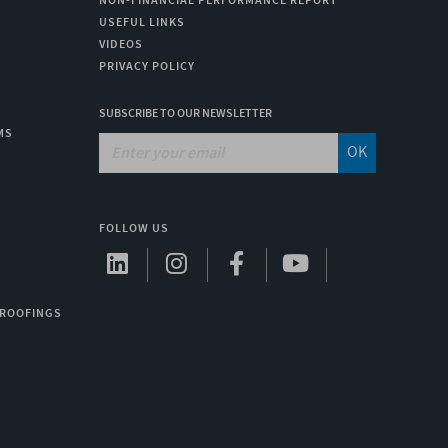
NON-FINANCIAL PERFORMANCE REPORT
USEFUL LINKS
VIDEOS
PRIVACY POLICY
SUBSCRIBE TO OUR NEWSLETTER
MS
OK
FOLLOW US
 ROOFINGS