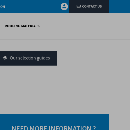
CONTACT US
ION
ROOFING MATERIALS
fings
on walls
Our selection guides
systems
nces
H)
NEED MORE INFORMATION ?