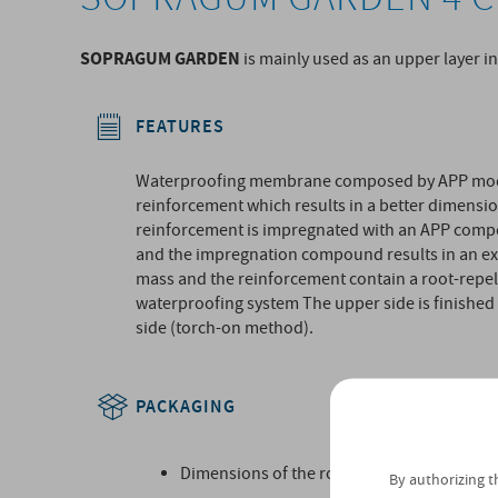
SOPRAGUM GARDEN
is mainly used as an upper layer i
FEATURES
Waterproofing membrane composed by APP modif
reinforcement which results in a better dimensio
reinforcement is impregnated with an APP com
and the impregnation compound results in an ext
mass and the reinforcement contain a root-repell
waterproofing system The upper side is finished 
side (torch-on method).
PACKAGING
Dimensions of the roll (m):
By authorizing t