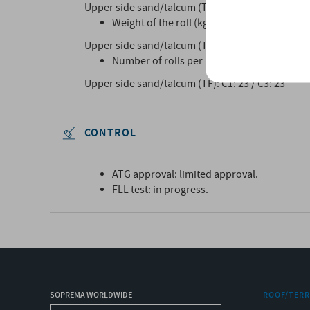
Upper side sand/talcum (TF): C1 : 10 x 1 m / C3:1
Weight of the roll (kg)
Upper side sand/talcum (TF): C1: 42Kg / C3:42Kg
Number of rolls per pallet:
Upper side sand/talcum (TF): C1: 23 / C3: 23
CONTROL
ATG approval: limited approval.
FLL test: in progress.
SOPREMA WORLDWIDE
ROOF/TER