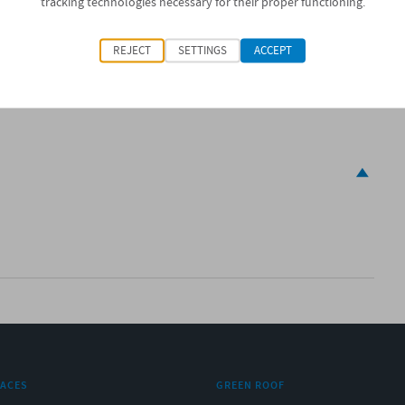
tracking technologies necessary for their proper functioning.
0 x 1m
REJECT
SETTINGS
ACCEPT
RACES
GREEN ROOF