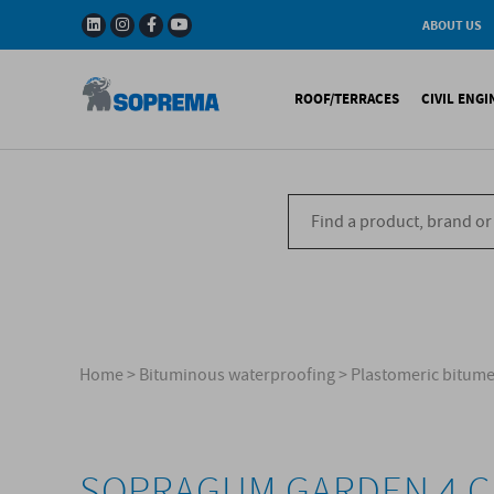
ABOUT US
History
W
Solar Impulse - The
I
ROOF/TERRACES
CIVIL ENG
Efficient Solutions 
G
Company
C
Fact & Figures
R
A range of warranti
Bituminous waterproo
Bitum
R&D
Liquid waterproofing
Synthe
Recycled materials
Synthetic waterproofi
Other 
Soprema in the wor
Special reports
Ref
References
Home
>
Bituminous waterproofing
>
Plastomeric bitu
SOPRAGUM GARDEN 4 C