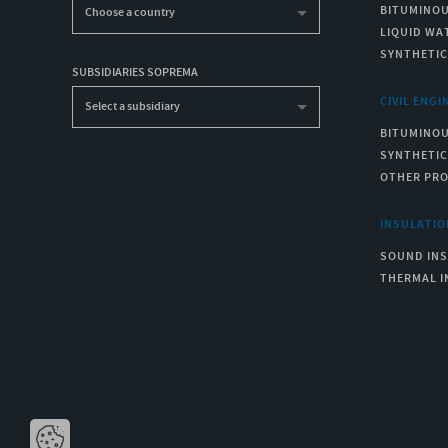
BITUMINO
Choose a country
LIQUID WA
SYNTHETI
SUBSIDIARIES SOPREMA
CIVIL ENGI
Select a subsidiary
BITUMINO
SYNTHETI
OTHER PR
INSULATIO
SOUND IN
THERMAL I