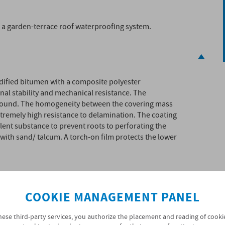
n a garden-terrace roof waterproofing system.
ied bitumen with a composite polyester
nal stability and mechanical resistance. The
pound. The homogeneity between the covering mass
remely high resistance to delamination. The coating
ent substance to prevent roots to perforating the
with sand/ talcum. A torch-on film protects the lower
COOKIE MANAGEMENT PANEL
hese third-party services, you authorize the placement and reading of cooki