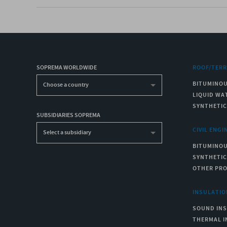
SOPREMA WORLDWIDE
ROOF/TER
BITUMINO
Choose a country
LIQUID WA
SYNTHETI
SUBSIDIARIES SOPREMA
CIVIL ENGI
Select a subsidiary
BITUMINO
SYNTHETI
OTHER PR
INSULATIO
SOUND IN
THERMAL I