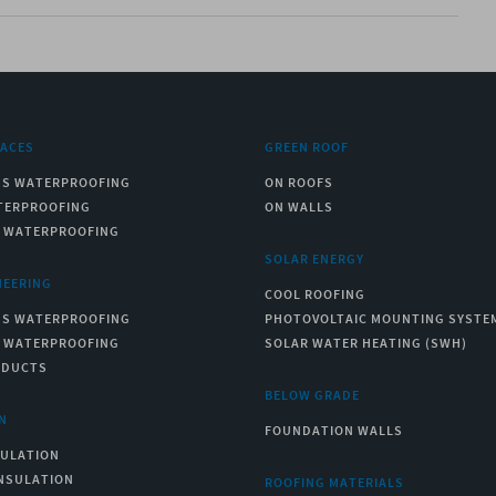
RACES
GREEN ROOF
US WATERPROOFING
ON ROOFS
TERPROOFING
ON WALLS
C WATERPROOFING
SOLAR ENERGY
NEERING
COOL ROOFING
US WATERPROOFING
PHOTOVOLTAIC MOUNTING SYSTE
C WATERPROOFING
SOLAR WATER HEATING (SWH)
ODUCTS
BELOW GRADE
N
FOUNDATION WALLS
SULATION
NSULATION
ROOFING MATERIALS