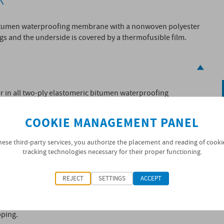
 bitumen waterproofing membrane with a nonwoven polyester
gs and the underside is covered by a thermofusible film.
yer in all two-ply elastomeric bitumen waterproofing
ed by torch-on techniques or by heat welding. Hot
s.
COOKIE MANAGEMENT PANEL
SOPREMA
pprovals or
’s Technical Guidelines in force.
hese third-party services, you authorize the placement and reading of cooki
tracking technologies necessary for their proper functioning.
REJECT
SETTINGS
ACCEPT
pping.