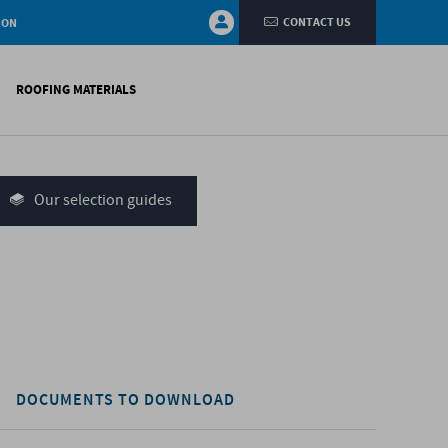
CONTACT US
ION
ROOFING MATERIALS
fings
on walls
Our selection guides
systems
nces
H)
DOCUMENTS TO DOWNLOAD