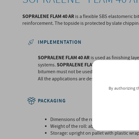
SOPRALENE FLAM 40 AR
is a flexible SBS elastomeric
reinforcement. The topside is protected by slate chippin
IMPLEMENTATION
SOPRALENE FLAM 40 AR
is used as finishing la
SOPRALENE FLAM 40 AR
systems.
must be appli
bitumen must not be used in the bonding proces
All the applications are described in Technical A
By authorizing t
PACKAGING
Dimensions of the roll: 10m x 1m.
Weight of the roll: about 40kg.
Storage: upright on pallet with plastic wra