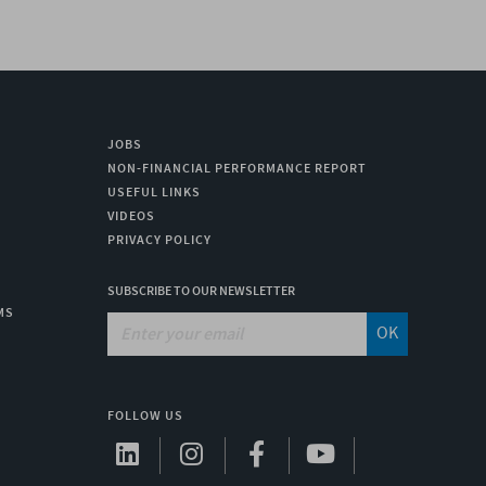
JOBS
NON-FINANCIAL PERFORMANCE REPORT
USEFUL LINKS
VIDEOS
PRIVACY POLICY
SUBSCRIBE TO OUR NEWSLETTER
MS
OK
FOLLOW US