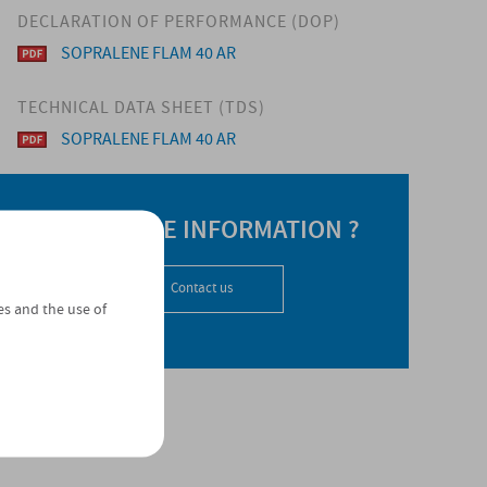
DECLARATION OF PERFORMANCE (DOP)
SOPRALENE FLAM 40 AR
TECHNICAL DATA SHEET (TDS)
SOPRALENE FLAM 40 AR
NEED MORE INFORMATION ?
Contact us
es and the use of