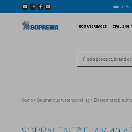
ABOUT US
History
W
Solar Impulse - The
I
ROOF/TERRACES
CIVIL ENG
Efficient Solutions 
G
Company
C
Fact & Figures
R
A range of warranti
Bituminous waterproo
Bitum
R&D
Liquid waterproofing
Synthe
Recycled materials
Synthetic waterproofi
Other 
Soprema in the wor
Special reports
Ref
References
Home
>
Bituminous waterproofing
>
Elastomeric bitu
SOPRALENE® FLAM 40 A