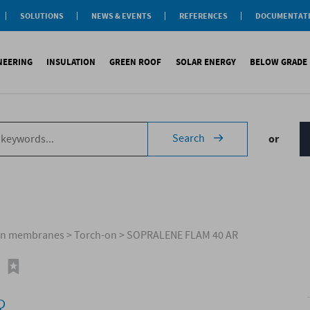
SOLUTIONS
NEWS & EVENTS
REFERENCES
DOCUMENTAT
aterproofing
nsulation
INEERING
INSULATION
GREEN ROOF
SOLAR ENERGY
BELOW GRADE
Label
reen roofs
ivil Engineering
oofing
es
fing
inous waterproofing
Sound insulation
On roofs
Underlays for discountinous roo
Cool Roofing
Foundati
Search
or
tic waterproofing
Thermal insulation
On walls
Underlays for walls
Photovoltaic mounting 
Refere
ng
products
References
Special reports
Airtightness Accessories
Solar water heating (SW
ld
erences
References
Shingles
Special reports
Corrugated sheets
References
Accessories
Membranes
men membranes
>
Torch-on
>
SOPRALENE FLAM 40 AR
Special reports
R