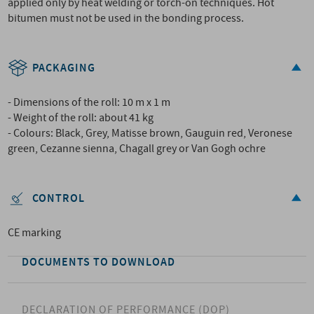
applied only by heat welding or torch-on techniques. Hot
bitumen must not be used in the bonding process.
PACKAGING
- Dimensions of the roll: 10 m x 1 m
- Weight of the roll: about 41 kg
- Colours: Black, Grey, Matisse brown, Gauguin red, Veronese
green, Cezanne sienna, Chagall grey or Van Gogh ochre
CONTROL
CE marking
DOCUMENTS TO DOWNLOAD
DECLARATION OF PERFORMANCE (DOP)