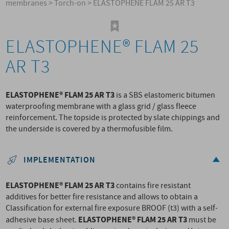
membranes
>
Torch-on
>
ELASTOPHENE FLAM 25 AR T3
ELASTOPHENE® FLAM 25
AR T3
ELASTOPHENE® FLAM 25 AR T3
is a SBS elastomeric bitumen
waterproofing membrane with a glass grid / glass fleece
reinforcement. The topside is protected by slate chippings and
the underside is covered by a thermofusible film.
IMPLEMENTATION
ELASTOPHENE® FLAM 25 AR T3
contains fire resistant
additives for better fire resistance and allows to obtain a
Classification for external fire exposure BROOF (t3) with a self-
ELASTOPHENE® FLAM 25 AR T3
adhesive base sheet.
must be