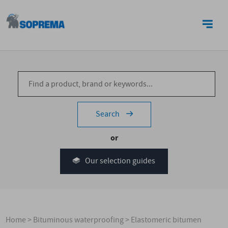
CONTACT US
Search
or
Our selection guides
Home
>
Bituminous waterproofing
>
Elastomeric bitumen