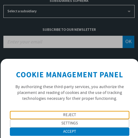
SUBSIDIARIES SOPREMA
Select a subsidiary
SUBSCRIBE TO OUR NEWSLETTER
OK
JOBS
NON-FINANCIAL PERFORMANCE REPORT
COOKIE MANAGEMENT PANEL
USEFUL LINKS
VIDEOS
By authorizing these third-party services, you authorize the
PRIVACY POLICY
placement and reading of cookies and the use of tracking
technologies necessary for their proper functioning.
FOLLOW US
REJECT
SETTINGS
ACCEPT