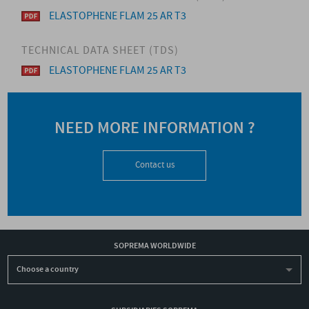
ELASTOPHENE FLAM 25 AR T3
TECHNICAL DATA SHEET (TDS)
ELASTOPHENE FLAM 25 AR T3
NEED MORE INFORMATION ?
Contact us
SOPREMA WORLDWIDE
Choose a country