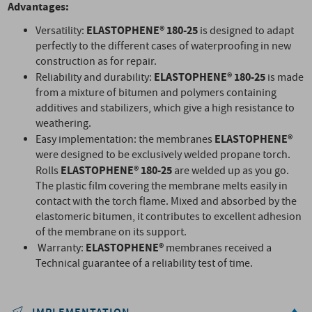
Advantages:
ELASTOPHENE® 180-25
Versatility:
is designed to adapt
perfectly to the different cases of waterproofing in new
construction as for repair.
ELASTOPHENE® 180-25
Reliability and durability:
is made
from a mixture of bitumen and polymers containing
additives and stabilizers, which give a high resistance to
weathering.
ELASTOPHENE®
Easy implementation: the membranes
were designed to be exclusively welded propane torch.
ELASTOPHENE® 180-25
Rolls
are welded up as you go.
The plastic film covering the membrane melts easily in
contact with the torch flame. Mixed and absorbed by the
elastomeric bitumen, it contributes to excellent adhesion
of the membrane on its support.
ELASTOPHENE®
Warranty:
membranes received a
Technical guarantee of a reliability test of time.