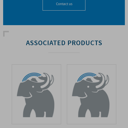
Contact us
ASSOCIATED PRODUCTS