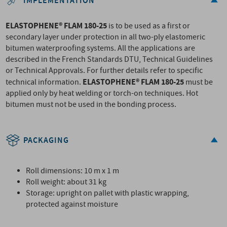
IMPLEMENTATION
ELASTOPHENE® FLAM 180-25
is to be used as a first or
secondary layer under protection in all two-ply elastomeric
bitumen waterproofing systems. All the applications are
described in the French Standards DTU, Technical Guidelines
or Technical Approvals. For further details refer to specific
ELASTOPHENE® FLAM 180-25
technical information.
must be
applied only by heat welding or torch-on techniques. Hot
bitumen must not be used in the bonding process.
PACKAGING
Roll dimensions: 10 m x 1 m
Roll weight: about 31 kg
Storage: upright on pallet with plastic wrapping,
protected against moisture