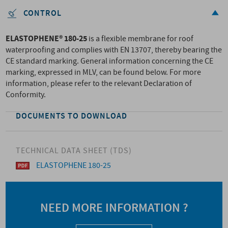
CONTROL
ELASTOPHENE® 180-25
is a flexible membrane for roof
waterproofing and complies with EN 13707, thereby bearing the
CE standard marking. General information concerning the CE
marking, expressed in MLV, can be found below. For more
information, please refer to the relevant Declaration of
Conformity.
DOCUMENTS TO DOWNLOAD
TECHNICAL DATA SHEET (TDS)
ELASTOPHENE 180-25
NEED MORE INFORMATION ?