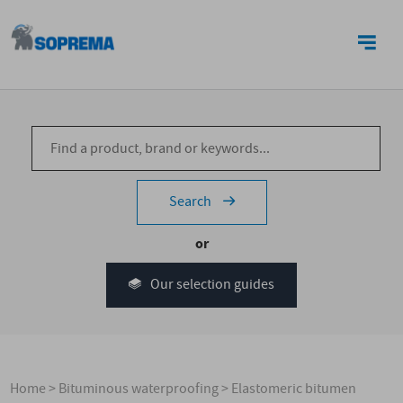
CONTACT US
Search
or
Our selection guides
Home
>
Bituminous waterproofing
>
Elastomeric bitumen