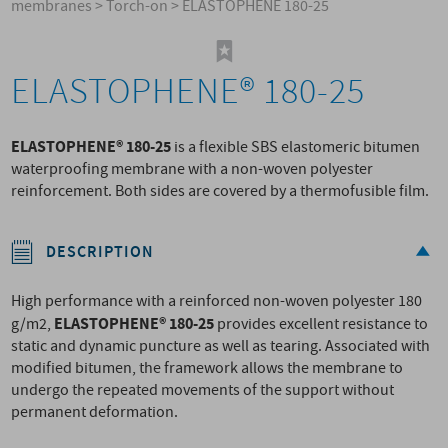
membranes
>
Torch-on
>
ELASTOPHENE 180-25
ELASTOPHENE® 180-25
ELASTOPHENE® 180-25
is a flexible SBS elastomeric bitumen
waterproofing membrane with a non-woven polyester
reinforcement. Both sides are covered by a thermofusible film.
DESCRIPTION
High performance with a reinforced non-woven polyester 180
ELASTOPHENE® 180-25
g/m2,
provides excellent resistance to
static and dynamic puncture as well as tearing. Associated with
modified bitumen, the framework allows the membrane to
undergo the repeated movements of the support without
permanent deformation.