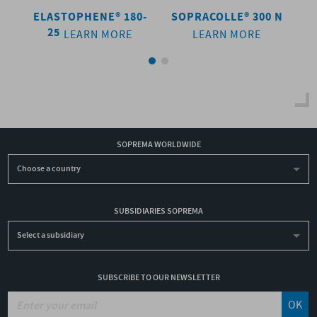
 N
ELASTOPHENE® 180-
SOPRACOLLE® 300 N
E
25
LEARN MORE
LEARN MORE
SOPREMA WORLDWIDE
Choose a country
SUBSIDIARIES SOPREMA
Select a subsidiary
SUBSCRIBE TO OUR NEWSLETTER
OK