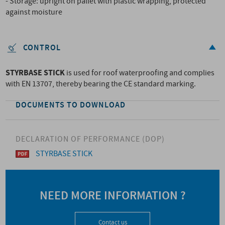
- Storage: upright on pallet with plastic wrapping, protected
against moisture
CONTROL
STYRBASE STICK
is used for roof waterproofing and complies
with EN 13707, thereby bearing the CE standard marking.
DOCUMENTS TO DOWNLOAD
DECLARATION OF PERFORMANCE (DOP)
STYRBASE STICK
NEED MORE INFORMATION ?
Contact us