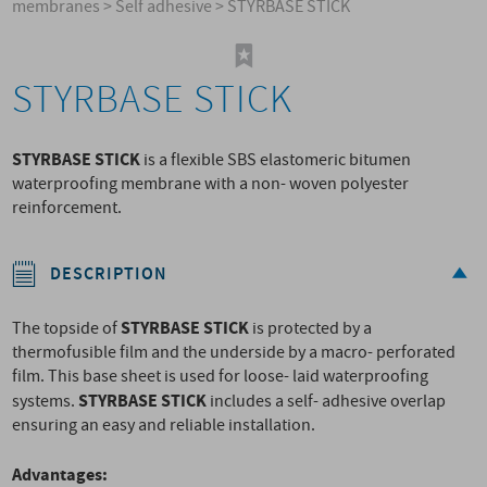
membranes
>
Self adhesive
>
STYRBASE STICK
STYRBASE STICK
STYRBASE STICK
is a flexible SBS elastomeric bitumen
waterproofing membrane with a non- woven polyester
reinforcement.
DESCRIPTION
STYRBASE STICK
The topside of
is protected by a
thermofusible film and the underside by a macro- perforated
film. This base sheet is used for loose- laid waterproofing
STYRBASE STICK
systems.
includes a self- adhesive overlap
ensuring an easy and reliable installation.
Advantages: