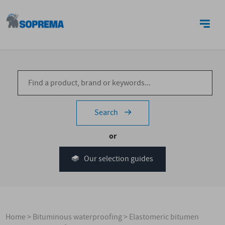
CONTACT US
Search
or
Our selection guides
Home
>
Bituminous waterproofing
>
Elastomeric bitumen