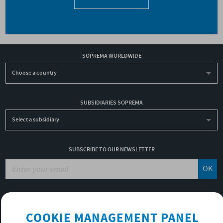
SOPREMA WORLDWIDE
Choose a country
SUBSIDIARIES SOPREMA
Select a subsidiary
SUBSCRIBE TO OUR NEWSLETTER
OK
JOBS
COOKIE MANAGEMENT PANEL
NON-FINANCIAL PERFORMANCE REPORT