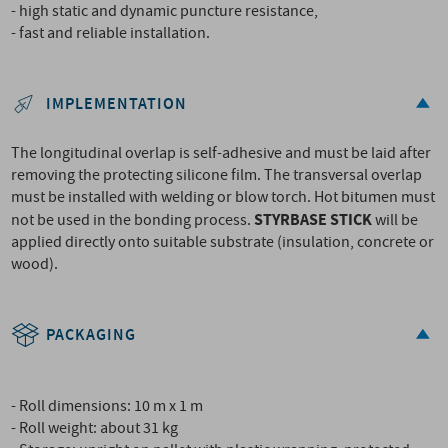
- high static and dynamic puncture resistance,
- fast and reliable installation.
IMPLEMENTATION
The longitudinal overlap is self-adhesive and must be laid after
removing the protecting silicone film. The transversal overlap
must be installed with welding or blow torch. Hot bitumen must
STYRBASE STICK
not be used in the bonding process.
will be
applied directly onto suitable substrate (insulation, concrete or
wood).
PACKAGING
- Roll dimensions: 10 m x 1 m
- Roll weight: about 31 kg