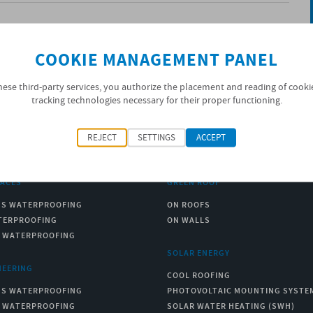
COOKIE MANAGEMENT PANEL
hese third-party services, you authorize the placement and reading of cooki
tracking technologies necessary for their proper functioning.
REJECT
SETTINGS
ACCEPT
RACES
GREEN ROOF
US WATERPROOFING
ON ROOFS
TERPROOFING
ON WALLS
C WATERPROOFING
SOLAR ENERGY
NEERING
COOL ROOFING
US WATERPROOFING
PHOTOVOLTAIC MOUNTING SYSTE
C WATERPROOFING
SOLAR WATER HEATING (SWH)