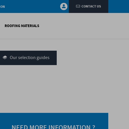
CONTACT US
ION
ROOFING MATERIALS
fings
on walls
Our selection guides
systems
nces
H)
NEED MORE INFORMATION ?