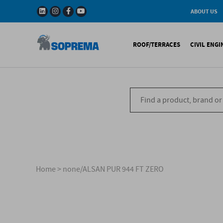
ABOUT US
History
W
Solar Impulse - The
I
ROOF/TERRACES
CIVIL ENG
Efficient Solutions 
G
Company
C
Fact & Figures
R
A range of warranti
Bituminous waterproo
Bitum
R&D
Liquid waterproofing
Synthe
Recycled materials
Synthetic waterproofi
Other 
Soprema in the wor
Special reports
Ref
References
Home
>
none/ALSAN PUR 944 FT ZERO