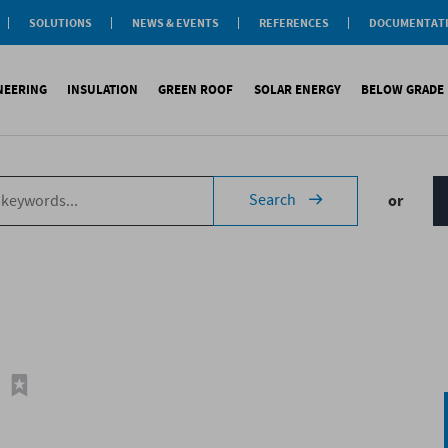
SOLUTIONS
NEWS & EVENTS
REFERENCES
DOCUMENTAT
aterproofing
nsulation
INEERING
INSULATION
GREEN ROOF
SOLAR ENERGY
BELOW GRADE
Label
reen roofs
ivil Engineering
oofing
es
fing
inous waterproofing
Sound insulation
On roofs
Underlays for discountinous roo
Cool Roofing
Foundati
Search
or
tic waterproofing
Thermal insulation
On walls
Underlays for walls
Photovoltaic mounting 
Refere
ng
products
References
Special reports
Airtightness Accessories
Solar water heating (SW
ld
erences
References
Shingles
Special reports
Corrugated sheets
References
Accessories
Membranes
Special reports