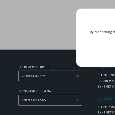
By authorizing t
SOPREMA WORLDWIDE
ROOF/TER
BITUMINO
Choose a country
LIQUID WA
SYNTHETI
SUBSIDIARIES SOPREMA
CIVIL ENGI
Select a subsidiary
BITUMINO
SYNTHETI