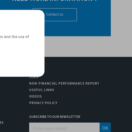
Contact us
es and the use of
JOBS
NON-FINANCIAL PERFORMANCE REPORT
USEFUL LINKS
VIDEOS
PRIVACY POLICY
SUBSCRIBE TO OUR NEWSLETTER
MS
OK