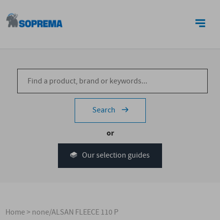
CONTACT US
Search
or
Our selection guides
Home
>
none/ALSAN FLEECE 110 P