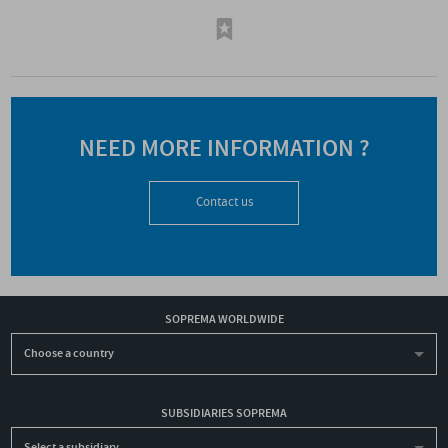
NEED MORE INFORMATION ?
Contact us
SOPREMA WORLDWIDE
Choose a country
SUBSIDIARIES SOPREMA
Select a subsidiary