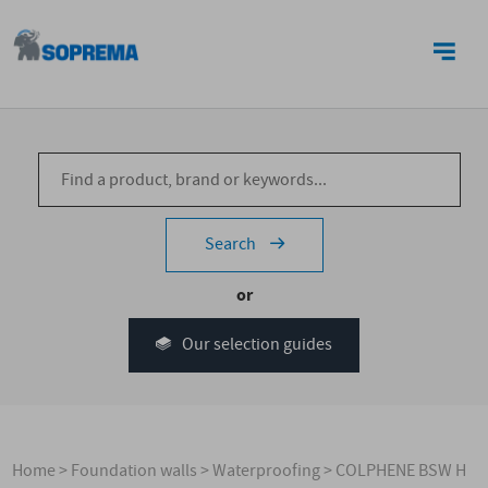
CONTACT US
Search
or
Our selection guides
Home
>
Foundation walls
>
Waterproofing
>
COLPHENE BSW H