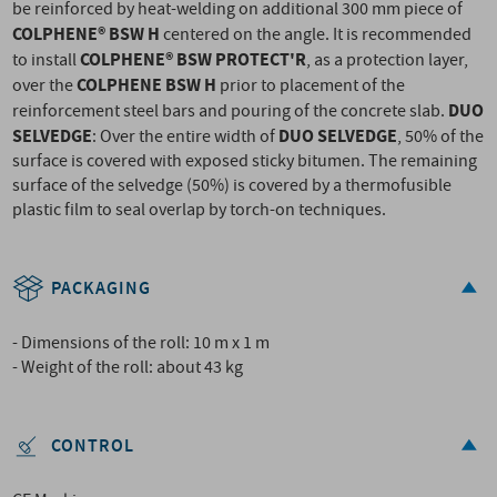
be reinforced by heat-welding on additional 300 mm piece of
COLPHENE® BSW H
centered on the angle. It is recommended
COLPHENE® BSW PROTECT'R
to install
, as a protection layer,
COLPHENE BSW H
over the
prior to placement of the
DUO
reinforcement steel bars and pouring of the concrete slab.
SELVEDGE
DUO SELVEDGE
: Over the entire width of
, 50% of the
surface is covered with exposed sticky bitumen. The remaining
surface of the selvedge (50%) is covered by a thermofusible
plastic film to seal overlap by torch-on techniques.
PACKAGING
- Dimensions of the roll: 10 m x 1 m
- Weight of the roll: about 43 kg
CONTROL