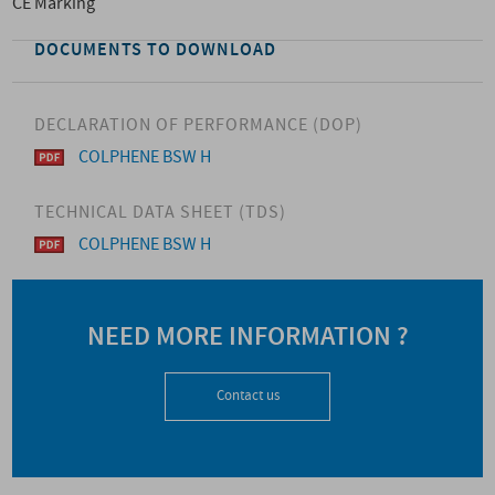
CE Marking
DOCUMENTS TO DOWNLOAD
DECLARATION OF PERFORMANCE (DOP)
COLPHENE BSW H
TECHNICAL DATA SHEET (TDS)
COLPHENE BSW H
NEED MORE INFORMATION ?
Contact us