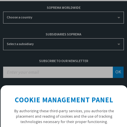
SOPREMA WORLDWIDE
Choose a country
SUBSIDIARIES SOPREMA
Select a subsidiary
SUBSCRIBE TO OUR NEWSLETTER
OK
JOBS
COOKIE MANAGEMENT PANEL
NON-FINANCIAL PERFORMANCE REPORT
USEFUL LINKS
By authorizing these third-party services, you authorize the
VIDEOS
placement and reading of cookies and the use of tracking
PRIVACY POLICY
technologies necessary for their proper functioning.