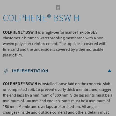
COLPHENE® BSW H
COLPHENE® BSW H
is a high-performance flexible SBS
elastomeric bitumen waterproofing membrane with a non-
woven polyester reinforcement. The topside is covered with
fine sand and the underside is covered by a thermofusible
plastic film.
IMPLEMENTATION
COLPHENE® BSW H
is installed loose laid on the concrete slab
or compacted soil. To prevent overly thick membranes, stagger
the end laps by a minimum of 300 mm. Side lap joints must be a
minimum of 100 mm and end lap joints must be a minimum of
150 mm. Membrane overlaps are torched-on. All angles
changes (inside and outside corners) and others details must