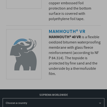
copper embossed foil
protection and the bottom
surface is covered with
polyethylene foil tape.
MAMMOUTH® VR
MAMMOUTH® 40 VR
is a flexible
oxidized bitumen waterproofing
membrane with glass fleece
reinforcement (according to NF
P 84.314). The topside is
protected by fine sand and the
underside by a thermofusible
film.
SOPREMA WORLDWIDE
Choose a country