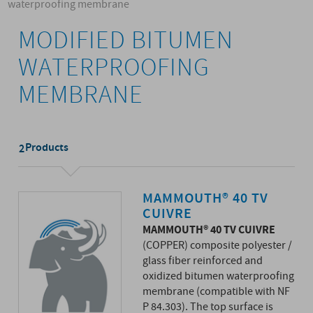
waterproofing membrane
MODIFIED BITUMEN
WATERPROOFING
MEMBRANE
Products
2
MAMMOUTH® 40 TV
CUIVRE
MAMMOUTH® 40 TV CUIVRE
(COPPER) composite polyester /
glass fiber reinforced and
oxidized bitumen waterproofing
membrane (compatible with NF
P 84.303). The top surface is