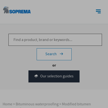
CONTACT US
Search
or
Our selection guides
Home
>
Bituminous waterproofing
>
Modified bitumen