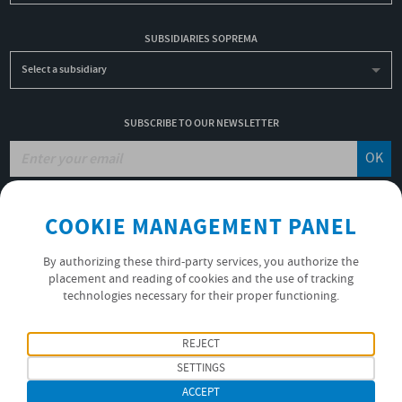
SUBSIDIARIES SOPREMA
Select a subsidiary
SUBSCRIBE TO OUR NEWSLETTER
OK
COOKIE MANAGEMENT PANEL
JOBS
NON-FINANCIAL PERFORMANCE REPORT
By authorizing these third-party services, you authorize the
USEFUL LINKS
placement and reading of cookies and the use of tracking
VIDEOS
technologies necessary for their proper functioning.
PRIVACY POLICY
REJECT
FOLLOW US
SETTINGS
ACCEPT