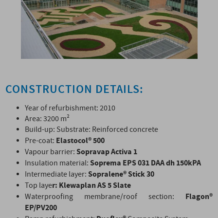
CONSTRUCTION DETAILS:
Year of refurbishment: 2010
Area: 3200 m²
Build-up: Substrate: Reinforced concrete
Elastocol
®
500
Pre-coat:
Sopravap Activa 1
Vapour barrier:
Soprema EPS 031 DAA dh 150kPA
Insulation material:
Sopralene® Stick 30
Intermediate layer:
r: Klewaplan AS 5 Slate
Top laye
Flagon®
Waterproofing membrane/roof section:
EP/PV200