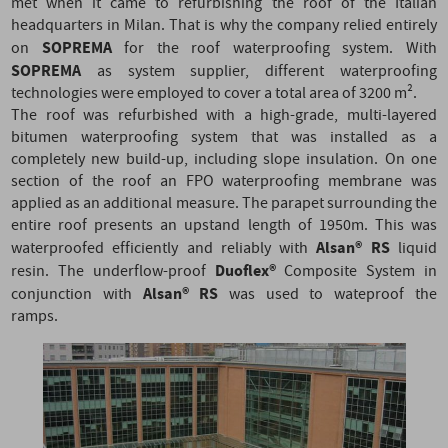
met when it came to refurbishing the roof of the Italian
headquarters in Milan.
That is why the company relied entirely
SOPREMA
on
for the roof waterproofing system. With
SOPREMA
as system supplier, different waterproofing
technologies were employed to cover a total area of 3200 m².
The roof was refurbished with a high-grade, multi-layered
bitumen waterproofing system that was installed as a
completely new build-up, including slope insulation. On one
section of the roof an FPO waterproofing membrane was
applied as an additional measure. The parapet surrounding the
entire roof presents an upstand length of 1950m.
This was
Alsan® RS
waterproofed efficiently and reliably with
liquid
Duoflex®
resin. The underflow-proof
Composite System in
Alsan® RS
conjunction with
was used to wateproof the
ramps.