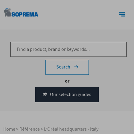
CONTACT US
Search
or
Our selection guides
Home
>
Référence
>
L’Oréal headquarters - Italy