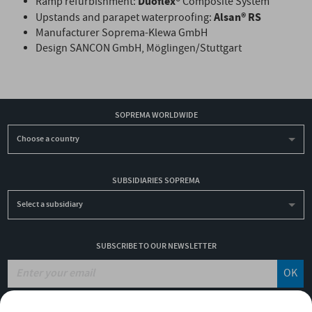
Duoflex®
Ramp refurbishment:
Composite System
Alsan® RS
Upstands and parapet waterproofing:
Manufacturer Soprema-Klewa GmbH
Design SANCON GmbH, Möglingen/Stuttgart
SOPREMA WORLDWIDE
Choose a country
SUBSIDIARIES SOPREMA
Select a subsidiary
SUBSCRIBE TO OUR NEWSLETTER
OK