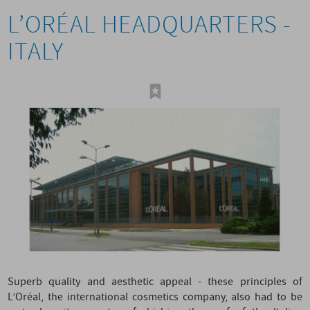
L’ORÉAL HEADQUARTERS -
ITALY
Superb quality and aesthetic appeal - these principles of
L’Oréal, the international cosmetics company, also had to be