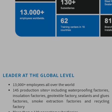
LEADER AT THE GLOBAL LEVEL
13,000+ employees all over the world
145 production sites+ including waterproofing factories,
insulation factories, geotextile factory, sealants and glues
factories, smoke extraction factories and recycling
factory