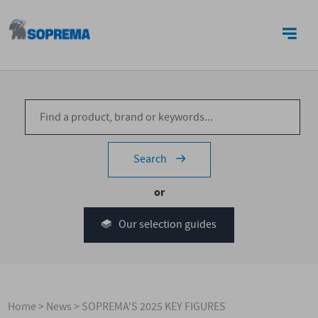
CONTACT US
Search
or
Our selection guides
Home
>
News
>
SOPREMA'S 2025 KEY FIGURES