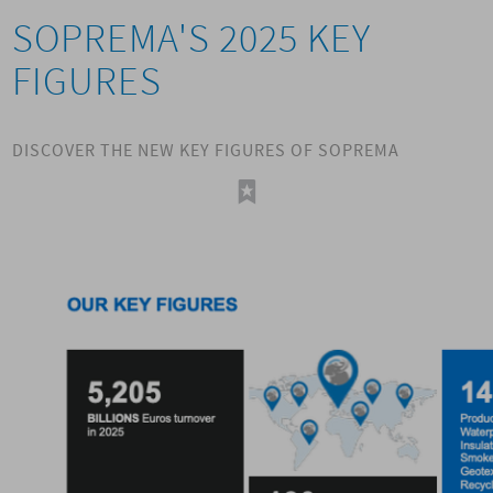
SOPREMA'S 2025 KEY
FIGURES
DISCOVER THE NEW KEY FIGURES OF SOPREMA