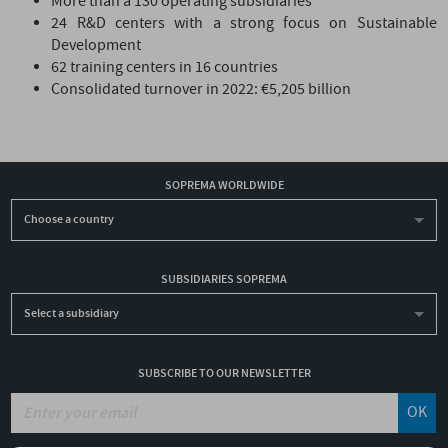
More than a 130 operating subsidiaries
24 R&D centers with a strong focus on Sustainable
Development
62 training centers in 16 countries
Consolidated turnover in 2022: €5,205 billion
SOPREMA WORLDWIDE
Choose a country
SUBSIDIARIES SOPREMA
Select a subsidiary
SUBSCRIBE TO OUR NEWSLETTER
OK