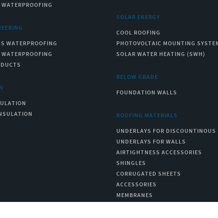
C WATERPROOFING
SOLAR ENERGY
NEERING
COOL ROOFING
US WATERPROOFING
PHOTOVOLTAIC MOUNTING SYSTE
C WATERPROOFING
SOLAR WATER HEATING (SWH)
ODUCTS
BELOW GRADE
N
FOUNDATION WALLS
SULATION
NSULATION
ROOFING MATERIALS
UNDERLAYS FOR DISCOUNTINOUS
UNDERLAYS FOR WALLS
AIRTIGHTNESS ACCESSORIES
SHINGLES
CORRUGATED SHEETS
ACCESSORIES
MEMBRANES