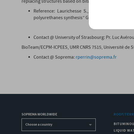
replacing structures based on bitumen. These polymers w
Reference: Laurichesse S., Huillet C., Avérous
polyurethanes synthesis” Green Chemistry. Vol. 16
Contact @ University of Strasbourg: Pr. Luc Avéro
BioTeam/ECPM-ICPEES, UMR CNRS 7515, Université de St
Contact @ Soprema:
rperrin@soprema.fr
SOPREMA WORLDWIDE
ROOF/TER
BITUMINO
Choose a country
LIQUID WA