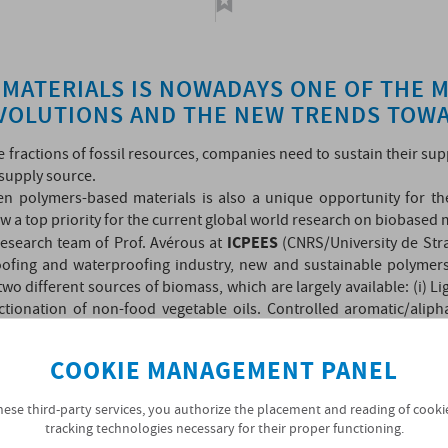
MATERIALS IS NOWADAYS ONE OF THE 
EVOLUTIONS AND THE NEW TRENDS TOWA
me fractions of fossil resources, companies need to sustain their s
 supply source.
n polymers-based materials is also a unique opportunity for t
ow a top priority for the current global world research on biobased 
ICPEES
research team of Prof. Avérous at
(CNRS/University de Str
ofing and waterproofing industry, new and sustainable polymers
 different sources of biomass, which are largely available: (i) L
ractionation of non-food vegetable oils. Controlled aromatic/ali
lyurethanes. These new bio-structured polymers, formed with build
lent resistance over time, with strong durability for long term appl
COOKIE MANAGEMENT PANEL
France” multi-stakeholder of 20 million Euros, which started in 2
hese third-party services, you authorize the placement and reading of cooki
tracking technologies necessary for their proper functioning.
 these aromatic polymers to develop biobased waterproofing membr