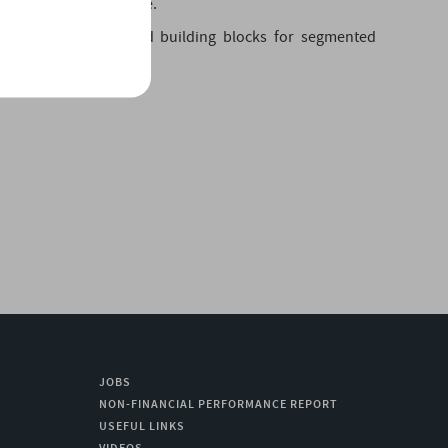
ortation and automotive.
ty acids: new bio-based building blocks for segmented
JOBS
NON-FINANCIAL PERFORMANCE REPORT
USEFUL LINKS