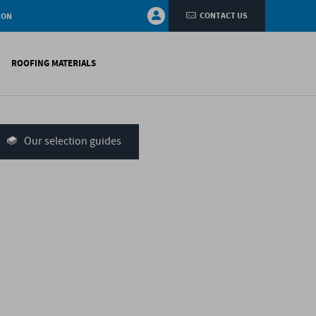
CONTACT US
ION
ROOFING MATERIALS
fings
on walls
Our selection guides
systems
nces
H)