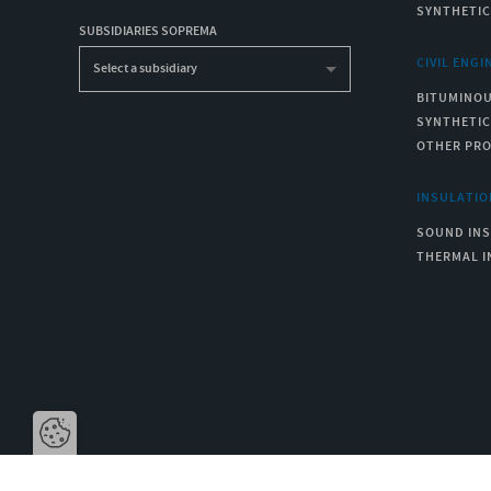
SYNTHETI
SUBSIDIARIES SOPREMA
CIVIL ENGI
Select a subsidiary
BITUMINO
SYNTHETI
OTHER PR
INSULATIO
SOUND IN
THERMAL I
Open the cookie bar