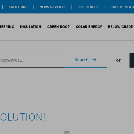
SOLUTIONS
NEWS & EVENTS
REFERENCES
DOCUMENTAT
aterproofing
nsulation
INEERING
INSULATION
GREEN ROOF
SOLAR ENERGY
BELOW GRADE
Label
reen roofs
ivil Engineering
oofing
es
fing
inous waterproofing
Sound insulation
On roofs
Underlays for discountinous roo
Cool Roofing
Foundati
Search
or
tic waterproofing
Thermal insulation
On walls
Underlays for walls
Photovoltaic mounting 
Refere
ng
products
References
Special reports
Airtightness Accessories
Solar water heating (SW
ld
erences
References
Shingles
Special reports
Corrugated sheets
References
Accessories
Membranes
Special reports
VOLUTION!