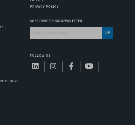
VIDEOS
PRIVACY POLICY
SUBSCRIBE TO OUR NEWSLETTER
MS
OK
FOLLOW US
 ROOFINGS