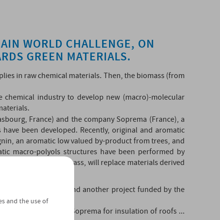
MAIN WORLD CHALLENGE, ON
RDS GREEN MATERIALS.
upplies in raw chemical materials. Then, the biomass (from
he chemical industry to develop new (macro)-molecular
materials.
asbourg, France) and the company Soprema (France), a
 have been developed. Recently, original and aromatic
ignin, an aromatic low valued by-product from trees, and
phatic macro-polyols structures have been performed by
ing blocks from biomass, will replace materials derived
ications.
010, called "Mutatio" and another project funded by the
es and the use of
anes by the company Soprema for insulation of roofs ...