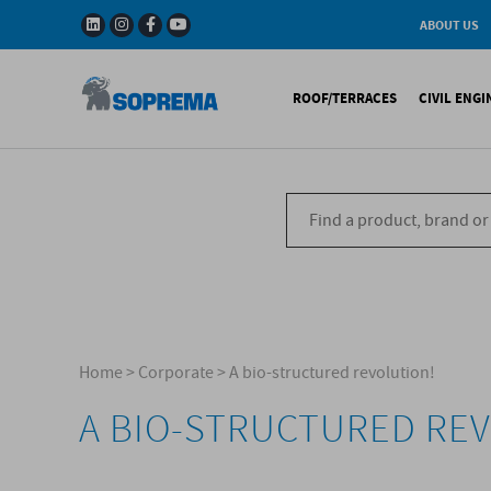
ABOUT US
History
W
Solar Impulse - The
I
ROOF/TERRACES
CIVIL ENG
Efficient Solutions 
G
Company
C
Fact & Figures
R
A range of warranti
Bituminous waterproo
Bitum
R&D
Liquid waterproofing
Synthe
Recycled materials
Synthetic waterproofi
Other 
Soprema in the wor
Special reports
Ref
References
Home
>
Corporate
>
A bio-structured revolution!
A BIO-STRUCTURED RE