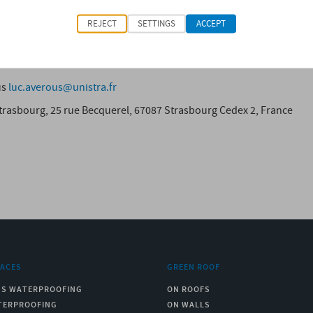
ill also could find applications in other areas, such as the transp
REJECT
SETTINGS
ACCEPT
 L. (2014) “Original polyols based on organosolv lignin and fat
, N°8, pp. 3958-3970.
us
luc.averous@unistra.fr
rasbourg, 25 rue Becquerel, 67087 Strasbourg Cedex 2, France
RACES
GREEN ROOF
US WATERPROOFING
ON ROOFS
TERPROOFING
ON WALLS