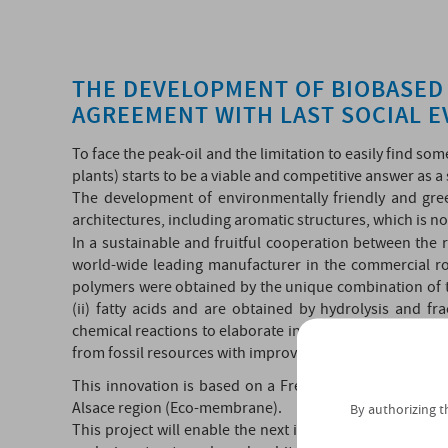
THE DEVELOPMENT OF BIOBASED 
AGREEMENT WITH LAST SOCIAL 
To face the peak-oil and the limitation to easily find so
plants) starts to be a viable and competitive answer as a
The development of environmentally friendly and gree
architectures, including aromatic structures, which is n
In a sustainable and fruitful cooperation between the 
world-wide leading manufacturer in the commercial ro
polymers were obtained by the unique combination of two
(ii) fatty acids and are obtained by hydrolysis and f
chemical reactions to elaborate innovative biobased po
from fossil resources with improved properties and excel
This innovation is based on a French project “ISI-BPI/
Alsace region (Eco-membrane).
By authorizing t
This project will enable the next industrialization of